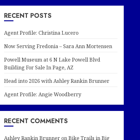
RECENT POSTS
Agent Profile: Christina Lucero
Now Serving Fredonia – Sara Ann Mortensen
Powell Museum at 6 N Lake Powell Blvd
Building For Sale In Page, AZ
Head into 2026 with Ashley Rankin Brunner
Agent Profile: Angie Woodberry
RECENT COMMENTS
Ashley Rankin Brunner
on
Bike Trails in Big