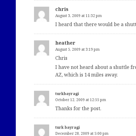
chris
August 3, 2009 at 11:32 pm
I heard that there would be a shutt
heather
August 5, 2009 at 3:19 pm
Chris
I have not heard about a shuttle f
AZ, which is 14 miles away.
turkbayragi
October 12, 2009 at 12:55 pm
Thanks for the post.
turk bayragi
December 28, 2009 at 5:00 pm