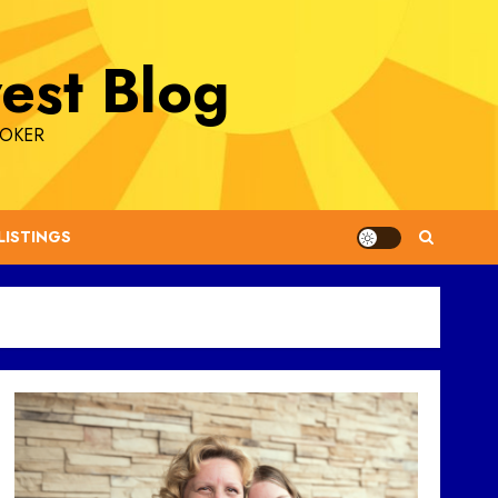
est Blog
ROKER
LISTINGS