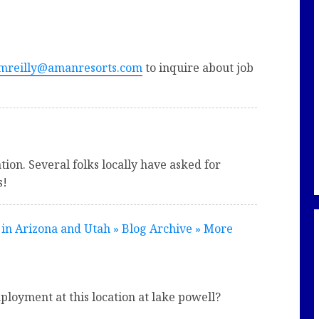
mreilly@amanresorts.com
to inquire about job
ion. Several folks locally have asked for
s!
 in Arizona and Utah » Blog Archive » More
ployment at this location at lake powell?