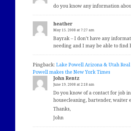
do you know any information about
heather
May 15, 2008 at 7:27 am
Bayrak – I don’t have any informa
needing and I may be able to find 
Pingback:
Lake Powell Arizona & Utah Real 
Powell makes the New York Times
John Rentz
June 19, 2008 at 2:18 am
Do you know of a contact for job in
housecleaning, bartender, waiter e
Thanks,
John