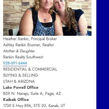
Heather Rankin, Principal Broker
Ashley Rankin Brunner, Realtor
Mother & Daughter
Rankin Realty Southwest
928-691-6444
RESIDENTIAL & COMMERCIAL
BUYING & SELLING
UTAH & ARIZONA
Lake Powell Office
809 N. Navajo, Suite A, Page, AZ
Kaibab Office
1739 S Hwy 89A, STE 20, Kanab, UT