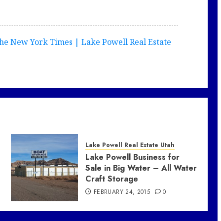
he New York Times | Lake Powell Real Estate
Lake Powell Real Estate Utah
Lake Powell Business for
Sale in Big Water – All Water
Craft Storage
FEBRUARY 24, 2015
0