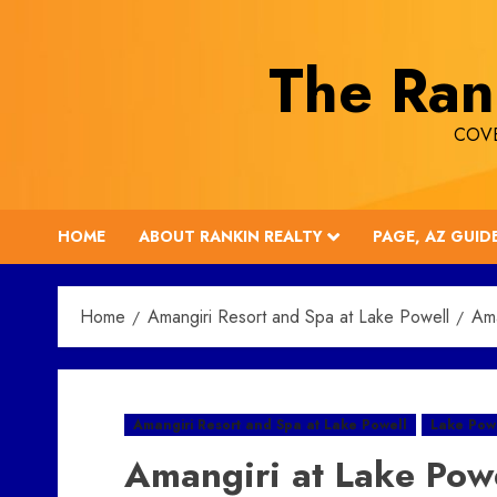
Skip
to
The Ran
content
COVE
HOME
ABOUT RANKIN REALTY
PAGE, AZ GUID
Home
Amangiri Resort and Spa at Lake Powell
Ama
Amangiri Resort and Spa at Lake Powell
Lake Powe
Amangiri at Lake Pow