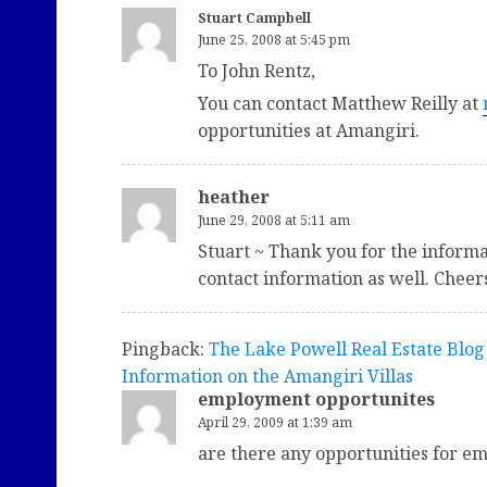
Stuart Campbell
June 25, 2008 at 5:45 pm
To John Rentz,
You can contact Matthew Reilly at
opportunities at Amangiri.
heather
June 29, 2008 at 5:11 am
Stuart ~ Thank you for the informat
contact information as well. Cheer
Pingback:
The Lake Powell Real Estate Blog
Information on the Amangiri Villas
employment opportunites
April 29, 2009 at 1:39 am
are there any opportunities for em