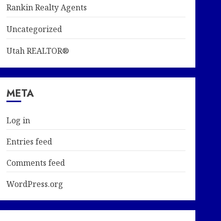
Rankin Realty Agents
Uncategorized
Utah REALTOR®
META
Log in
Entries feed
Comments feed
WordPress.org