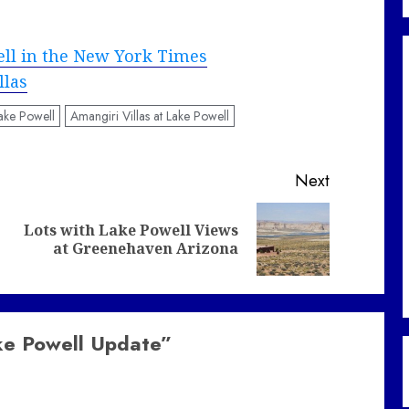
ell in the New York Times
llas
ake Powell
Amangiri Villas at Lake Powell
Next
Lots with Lake Powell Views
Previous
Next
at Greenehaven Arizona
post:
post:
ke Powell Update
”