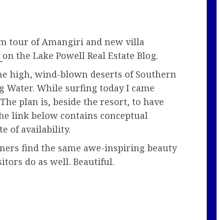
om tour of Amangiri and new villa
l
on the Lake Powell Real Estate Blog.
he high, wind-blown deserts of Southern
ig Water. While surfing today I came
 The plan is, beside the resort, to have
The link below contains conceptual
e of availability.
gners find the same awe-inspiring beauty
itors do as well. Beautiful.