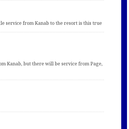
le service from Kanab to the resort is this true
rom Kanab, but there will be service from Page,