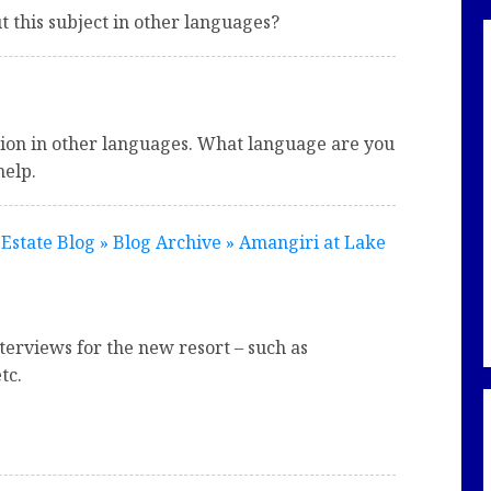
 this subject in other languages?
tion in other languages. What language are you
help.
Estate Blog » Blog Archive » Amangiri at Lake
terviews for the new resort – such as
tc.