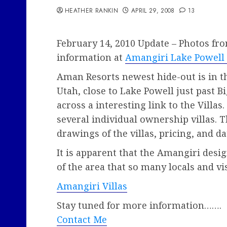
HEATHER RANKIN
APRIL 29, 2008
13
February 14, 2010 Update – Photos fr
information at
Amangiri Lake Powel
Aman Resorts newest hide-out is in t
Utah, close to Lake Powell just past B
across a interesting link to the Villas.
several individual ownership villas. 
drawings of the villas, pricing, and dat
It is apparent that the Amangiri desi
of the area that so many locals and vis
Amangiri Villas
Stay tuned for more information…….
Contact Me