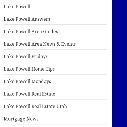
Lake Powell
Lake Powell Answers
Lake Powell Area Guides
Lake Powell Area News & Events
Lake Powell Fridays
Lake Powell Home Tips
Lake Powell Mondays
Lake Powell Real Estate
Lake Powell Real Estate Utah
Mortgage News