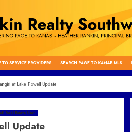
kin Realty Southw
RING PAGE TO KANAB ~ HEATHER RANKIN, PRINCIPAL B
E TO SERVICE PROVIDERS
SEARCH PAGE TO KANAB MLS
ngiri at Lake Powell Update
ll Real Estate Utah
ell Update