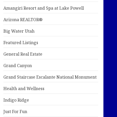
Amangiri Resort and Spa at Lake Powell
Arizona REALTOR®
Big Water Utah
Featured Listings
General Real Estate
Grand Canyon
Grand Staircase Escalante National Monument
Health and Wellness
Indigo Ridge
Just For Fun