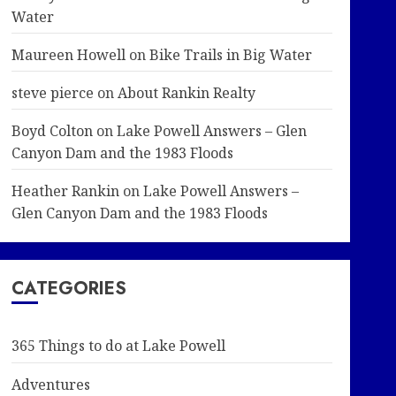
Water
Maureen Howell
on
Bike Trails in Big Water
steve pierce
on
About Rankin Realty
Boyd Colton
on
Lake Powell Answers – Glen
Canyon Dam and the 1983 Floods
Heather Rankin
on
Lake Powell Answers –
Glen Canyon Dam and the 1983 Floods
CATEGORIES
365 Things to do at Lake Powell
Adventures