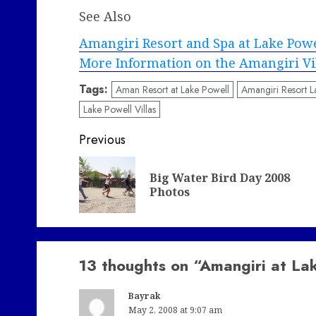
See Also
Amangiri Resort and Spa at Lake Pow
More Information on the Amangiri Vi
Tags:
Aman Resort at Lake Powell
Amangiri Resort L
Lake Powell Villas
Post
Previous
navigation
Big Water Bird Day 2008
Photos
13 thoughts on “
Amangiri at La
Bayrak
May 2, 2008 at 9:07 am