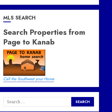
MLS SEARCH
Search Properties from
Page to Kanab
Call the Southwest your Home
Search
for: