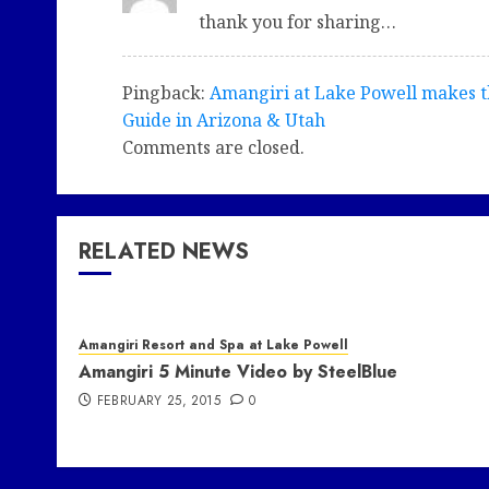
thank you for sharing…
Pingback:
Amangiri at Lake Powell makes t
Guide in Arizona & Utah
Comments are closed.
RELATED NEWS
Amangiri Resort and Spa at Lake Powell
Amangiri 5 Minute Video by SteelBlue
FEBRUARY 25, 2015
0