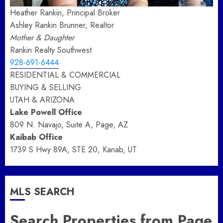
Heather Rankin, Principal Broker
Ashley Rankin Brunner, Realtor
Mother & Daughter
Rankin Realty Southwest
928-691-6444
RESIDENTIAL & COMMERCIAL
BUYING & SELLING
UTAH & ARIZONA
Lake Powell Office
809 N. Navajo, Suite A, Page, AZ
Kaibab Office
1739 S Hwy 89A, STE 20, Kanab, UT
MLS SEARCH
Search Properties from Page