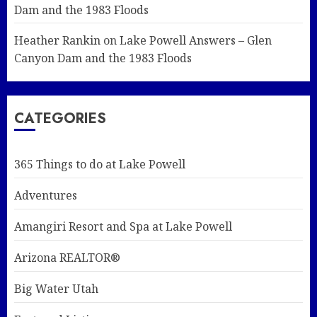
Dam and the 1983 Floods
Heather Rankin
on
Lake Powell Answers – Glen
Canyon Dam and the 1983 Floods
CATEGORIES
365 Things to do at Lake Powell
Adventures
Amangiri Resort and Spa at Lake Powell
Arizona REALTOR®
Big Water Utah