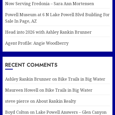
Now Serving Fredonia – Sara Ann Mortensen
Powell Museum at 6 N Lake Powell Blvd Building For
Sale In Page, AZ
Head into 2026 with Ashley Rankin Brunner
Agent Profile: Angie Woodberry
RECENT COMMENTS
Ashley Rankin Brunner
on
Bike Trails in Big Water
Maureen Howell
on
Bike Trails in Big Water
steve pierce
on
About Rankin Realty
Boyd Colton
on
Lake Powell Answers – Glen Canyon