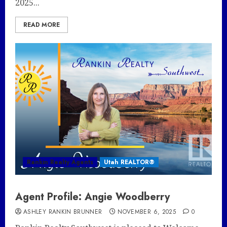
2025...
READ MORE
Rankin Realty Agents
Utah REALTOR®
Agent Profile: Angie Woodberry
ASHLEY RANKIN BRUNNER
NOVEMBER 6, 2025
0