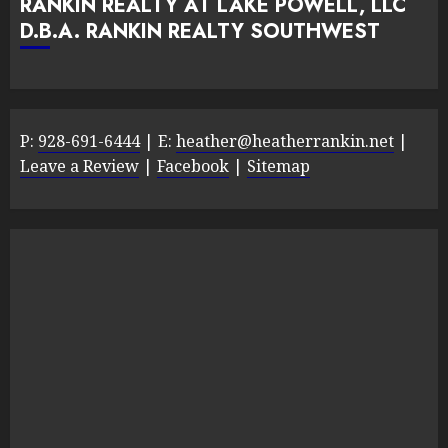
RANKIN REALTY AT LAKE POWELL, LLC
D.B.A. RANKIN REALTY SOUTHWEST
P:
928-691-6444
| E:
heather@heatherrankin.net
|
Leave a Review
|
Facebook
|
Sitemap