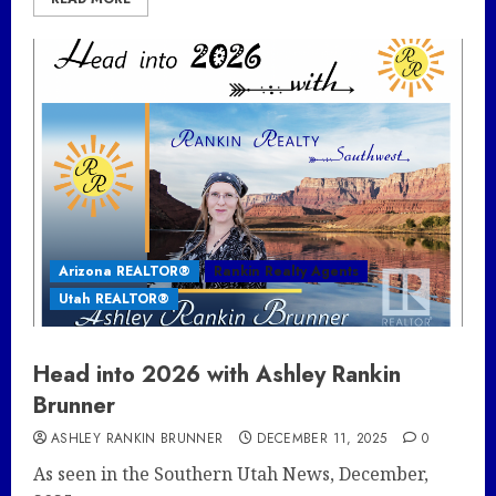
Arizona REALTOR®
Rankin Realty Agents
Utah REALTOR®
Head into 2026 with Ashley Rankin
Brunner
ASHLEY RANKIN BRUNNER
DECEMBER 11, 2025
0
As seen in the Southern Utah News, December,