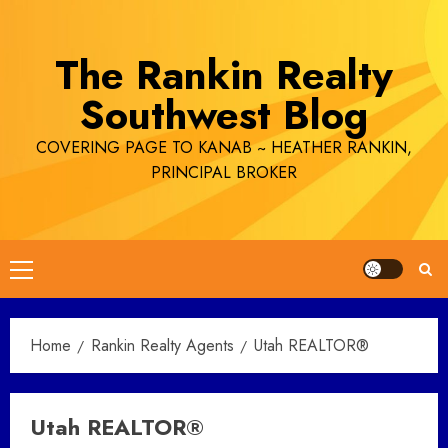
Skip
to
The Rankin Realty
content
Southwest Blog
COVERING PAGE TO KANAB ~ HEATHER RANKIN,
PRINCIPAL BROKER
Primary
Menu
Home
Rankin Realty Agents
Utah REALTOR®
Utah REALTOR®