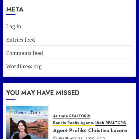
META
Log in
Entries feed
Comments feed
WordPress.org
YOU MAY HAVE MISSED
Arizona REALTOR®
Rankin Realty Agents
Utah REALTOR®
Agent Profile: Christina Lucero
FEBRUARY 28, 2026
0