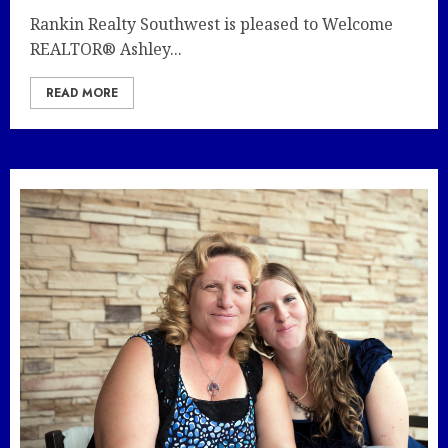
Rankin Realty Southwest is pleased to Welcome
REALTOR® Ashley...
READ MORE