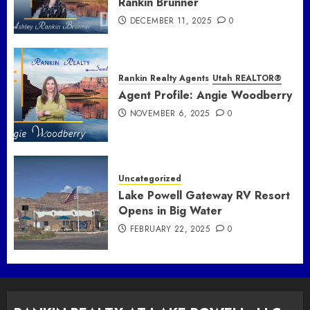
Rankin Brunner
DECEMBER 11, 2025
0
Rankin Realty Agents
Utah REALTOR®
Agent Profile: Angie Woodberry
NOVEMBER 6, 2025
0
Uncategorized
Lake Powell Gateway RV Resort
Opens in Big Water
FEBRUARY 22, 2025
0