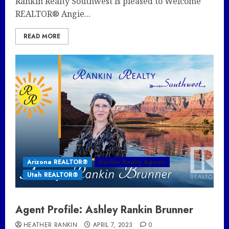
Rankin Realty Southwest is pleased to Welcome
REALTOR® Angie...
READ MORE
Arizona REALTOR®
Rankin Realty Agents
Utah REALTOR®
Agent Profile: Ashley Rankin Brunner
HEATHER RANKIN
APRIL 7, 2023
0