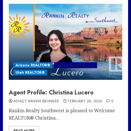
Arizona REALTOR®
Rankin Realty Agents
Utah REALTOR®
Agent Profile: Christina Lucero
ASHLEY RANKIN BRUNNER
FEBRUARY 28, 2026
0
Rankin Realty Southwest is pleased to Welcome
REALTOR® Christina...
READ MORE