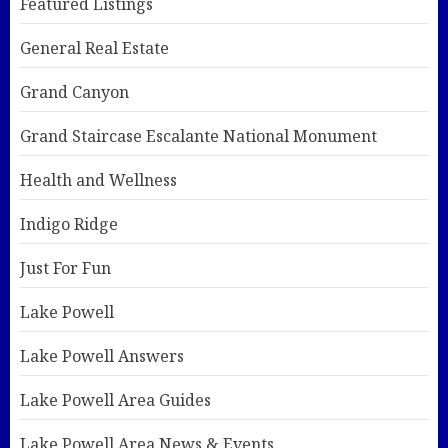
Featured Listings
General Real Estate
Grand Canyon
Grand Staircase Escalante National Monument
Health and Wellness
Indigo Ridge
Just For Fun
Lake Powell
Lake Powell Answers
Lake Powell Area Guides
Lake Powell Area News & Events