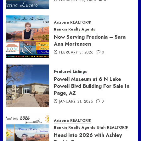
Arizona REALTOR®
Rankin Realty Agents
Now Serving Fredonia – Sara
Ann Mortensen
FEBRUARY 3, 2026
0
Featured Listings
Powell Museum at 6 N Lake
Powell Blvd Building For Sale In
Page, AZ
JANUARY 31, 2026
0
Arizona REALTOR®
Rankin Realty Agents
Utah REALTOR®
Head into 2026 with Ashley