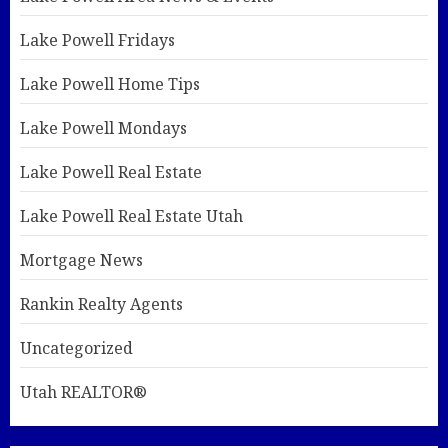
Lake Powell Fridays
Lake Powell Home Tips
Lake Powell Mondays
Lake Powell Real Estate
Lake Powell Real Estate Utah
Mortgage News
Rankin Realty Agents
Uncategorized
Utah REALTOR®