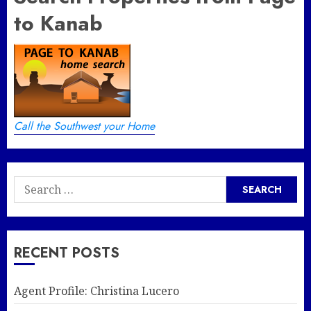
to Kanab
Call the Southwest your Home
Search
for:
RECENT POSTS
Agent Profile: Christina Lucero