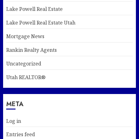
Lake Powell Real Estate
Lake Powell Real Estate Utah
Mortgage News
Rankin Realty Agents
Uncategorized
Utah REALTOR®
META
Log in
Entries feed