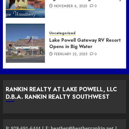
NOVEMBER 6, 2025
0
Uncategorized
Lake Powell Gateway RV Resort
Opens in Big Water
FEBRUARY 22, 2025
0
RANKIN REALTY AT LAKE POWELL, LLC
D.B.A. RANKIN REALTY SOUTHWEST
P:
928-691-6444
| E:
heather@heatherrankin.net
|