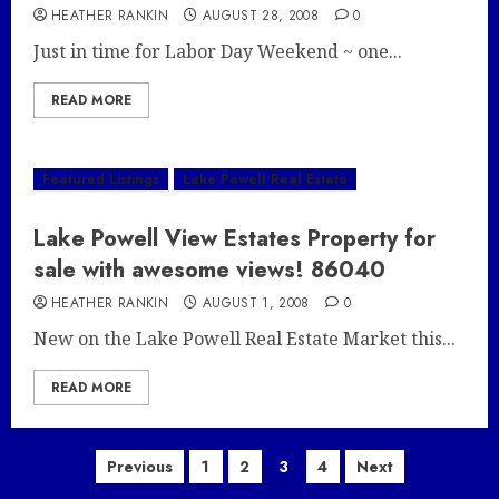
HEATHER RANKIN
AUGUST 28, 2008
0
Just in time for Labor Day Weekend ~ one...
READ MORE
Featured Listings
Lake Powell Real Estate
Lake Powell View Estates Property for
sale with awesome views! 86040
HEATHER RANKIN
AUGUST 1, 2008
0
New on the Lake Powell Real Estate Market this...
READ MORE
Posts
Previous
1
2
3
4
Next