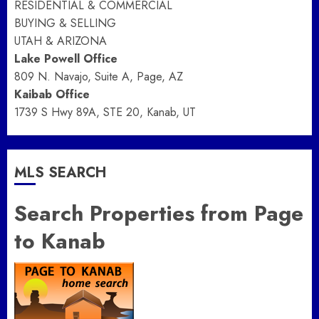
RESIDENTIAL & COMMERCIAL
BUYING & SELLING
UTAH & ARIZONA
Lake Powell Office
809 N. Navajo, Suite A, Page, AZ
Kaibab Office
1739 S Hwy 89A, STE 20, Kanab, UT
MLS SEARCH
Search Properties from Page
to Kanab