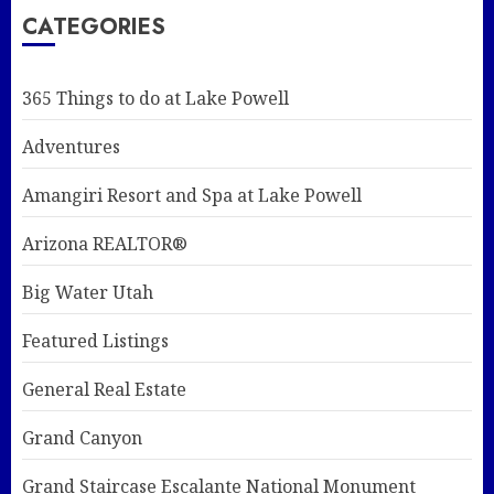
CATEGORIES
365 Things to do at Lake Powell
Adventures
Amangiri Resort and Spa at Lake Powell
Arizona REALTOR®
Big Water Utah
Featured Listings
General Real Estate
Grand Canyon
Grand Staircase Escalante National Monument