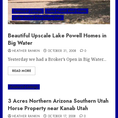
Featured Listings
Lake Powell Real Estate
Lake Powell Real Estate Utah
Beautiful Upscale Lake Powell Homes in
Big Water
HEATHER RANKIN
OCTOBER 31, 2008
0
Yesterday we had a Broker’s Open in Big Water...
READ MORE
Featured Listings
3 Acres Northern Arizona Southern Utah
Horse Property near Kanab Utah
HEATHER RANKIN
OCTOBER 17, 2008
0