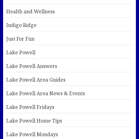
Health and Wellness
Indigo Ridge
Just For Fun
Lake Powell
Lake Powell Answers
Lake Powell Area Guides
Lake Powell Area News & Events
Lake Powell Fridays
Lake Powell Home Tips
Lake Powell Mondays