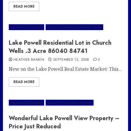
READ MORE
Featured Listings
Lake Powell Real Estate Utah
Lake Powell Residential Lot in Church
Wells .3 Acre 86040 84741
HEATHER RANKIN
SEPTEMBER 12, 2008
0
New on the Lake Powell Real Estate Market: This...
READ MORE
Featured Listings
Lake Powell Real Estate
Wonderful Lake Powell View Property –
Price Just Reduced