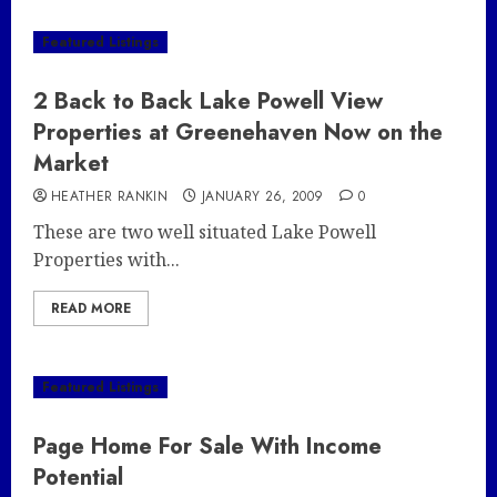
Featured Listings
2 Back to Back Lake Powell View
Properties at Greenehaven Now on the
Market
HEATHER RANKIN
JANUARY 26, 2009
0
These are two well situated Lake Powell
Properties with...
READ MORE
Featured Listings
Page Home For Sale With Income
Potential