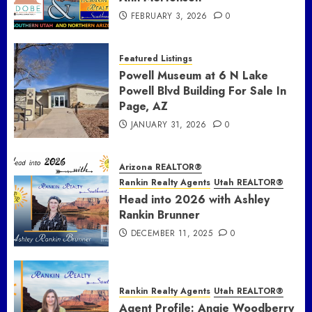
FEBRUARY 3, 2026
0
Featured Listings
Powell Museum at 6 N Lake
Powell Blvd Building For Sale In
Page, AZ
JANUARY 31, 2026
0
Arizona REALTOR®
Rankin Realty Agents
Utah REALTOR®
Head into 2026 with Ashley
Rankin Brunner
DECEMBER 11, 2025
0
Rankin Realty Agents
Utah REALTOR®
Agent Profile: Angie Woodberry