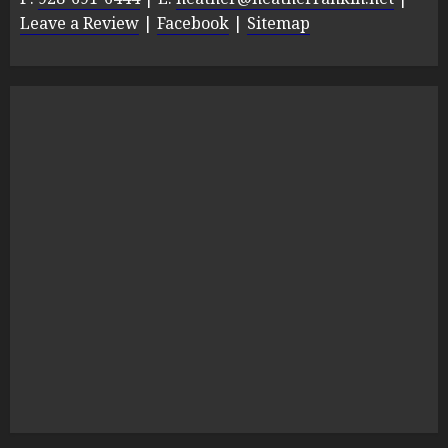
Leave a Review
|
Facebook
|
Sitemap