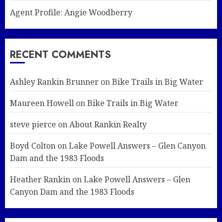
Agent Profile: Angie Woodberry
RECENT COMMENTS
Ashley Rankin Brunner
on
Bike Trails in Big Water
Maureen Howell
on
Bike Trails in Big Water
steve pierce
on
About Rankin Realty
Boyd Colton
on
Lake Powell Answers – Glen Canyon
Dam and the 1983 Floods
Heather Rankin
on
Lake Powell Answers – Glen
Canyon Dam and the 1983 Floods