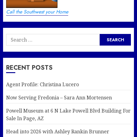
Call the Southwest your Home
Search
for:
RECENT POSTS
Agent Profile: Christina Lucero
Now Serving Fredonia – Sara Ann Mortensen
Powell Museum at 6 N Lake Powell Blvd Building For
Sale In Page, AZ
Head into 2026 with Ashley Rankin Brunner