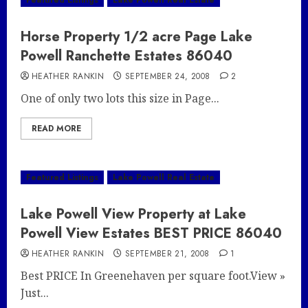
Featured Listings
Lake Powell Real Estate
Horse Property 1/2 acre Page Lake
Powell Ranchette Estates 86040
HEATHER RANKIN
SEPTEMBER 24, 2008
2
One of only two lots this size in Page...
READ MORE
Featured Listings
Lake Powell Real Estate
Lake Powell View Property at Lake
Powell View Estates BEST PRICE 86040
HEATHER RANKIN
SEPTEMBER 21, 2008
1
Best PRICE In Greenehaven per square foot.View »
Just...