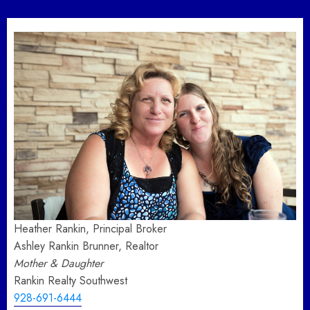
pagination
Heather Rankin, Principal Broker
Ashley Rankin Brunner, Realtor
Mother & Daughter
Rankin Realty Southwest
928-691-6444