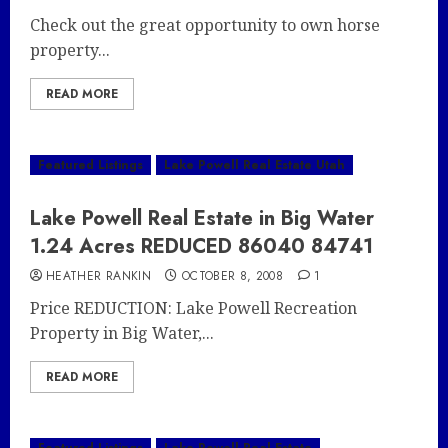
Check out the great opportunity to own horse
property...
READ MORE
Featured Listings
Lake Powell Real Estate Utah
Lake Powell Real Estate in Big Water
1.24 Acres REDUCED 86040 84741
HEATHER RANKIN
OCTOBER 8, 2008
1
Price REDUCTION: Lake Powell Recreation
Property in Big Water,...
READ MORE