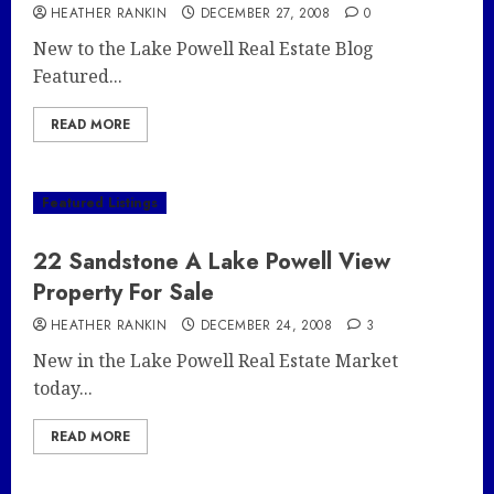
HEATHER RANKIN
DECEMBER 27, 2008
0
New to the Lake Powell Real Estate Blog
Featured...
READ MORE
Featured Listings
22 Sandstone A Lake Powell View
Property For Sale
HEATHER RANKIN
DECEMBER 24, 2008
3
New in the Lake Powell Real Estate Market
today...
READ MORE