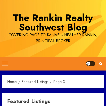
Skip
to
The Rankin Realty
content
Southwest Blog
COVERING PAGE TO KANAB ~ HEATHER RANKIN,
PRINCIPAL BROKER
Primary
Menu
Home
Featured Listings
Page 3
Featured Listings