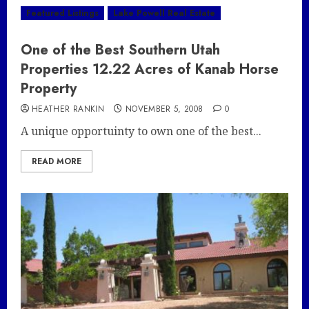
Featured Listings
Lake Powell Real Estate
One of the Best Southern Utah
Properties 12.22 Acres of Kanab Horse
Property
HEATHER RANKIN
NOVEMBER 5, 2008
0
A unique opportuinty to own one of the best...
READ MORE