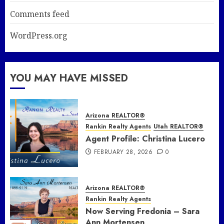
Comments feed
WordPress.org
YOU MAY HAVE MISSED
Arizona REALTOR®
Rankin Realty Agents
Utah REALTOR®
Agent Profile: Christina Lucero
FEBRUARY 28, 2026
0
Arizona REALTOR®
Rankin Realty Agents
Now Serving Fredonia – Sara
Ann Mortensen