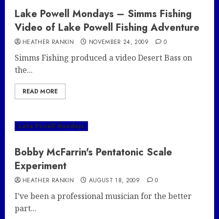
Lake Powell Mondays – Simms Fishing
Video of Lake Powell Fishing Adventure
HEATHER RANKIN
NOVEMBER 24, 2009
0
Simms Fishing produced a video Desert Bass on
the...
READ MORE
Lake Powell Mondays
Bobby McFarrin's Pentatonic Scale
Experiment
HEATHER RANKIN
AUGUST 18, 2009
0
I’ve been a professional musician for the better
part...