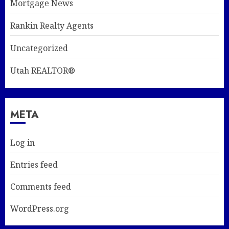
Mortgage News
Rankin Realty Agents
Uncategorized
Utah REALTOR®
META
Log in
Entries feed
Comments feed
WordPress.org