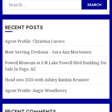
Search
for:
RECENT POSTS
Agent Profile: Christina Lucero
Now Serving Fredonia – Sara Ann Mortensen
Powell Museum at 6 N Lake Powell Blvd Building For
Sale In Page, AZ
Head into 2026 with Ashley Rankin Brunner
Agent Profile: Angie Woodberry
RECENT COMMENTS