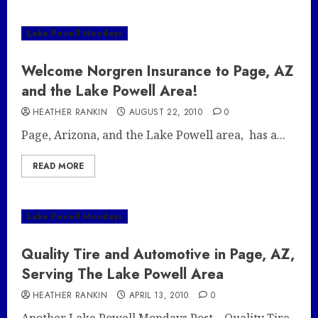
Lake Powell Mondays
Welcome Norgren Insurance to Page, AZ
and the Lake Powell Area!
HEATHER RANKIN
AUGUST 22, 2010
0
Page, Arizona, and the Lake Powell area, has a...
READ MORE
Lake Powell Mondays
Quality Tire and Automotive in Page, AZ,
Serving The Lake Powell Area
HEATHER RANKIN
APRIL 13, 2010
0