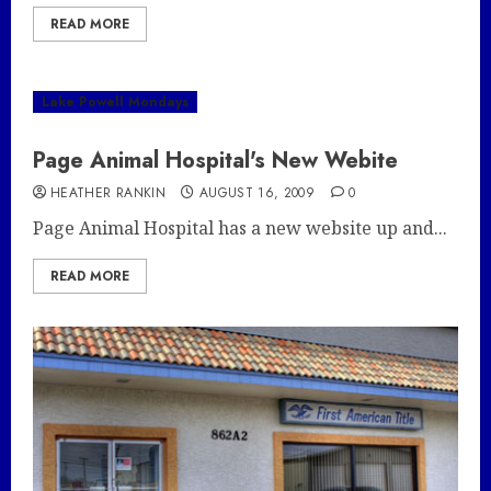
READ MORE
Lake Powell Mondays
Page Animal Hospital's New Webite
HEATHER RANKIN
AUGUST 16, 2009
0
Page Animal Hospital has a new website up and...
READ MORE