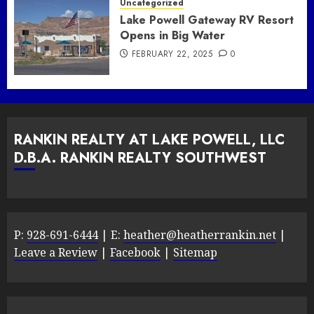
Uncategorized
Lake Powell Gateway RV Resort
Opens in Big Water
FEBRUARY 22, 2025
0
RANKIN REALTY AT LAKE POWELL, LLC
D.B.A. RANKIN REALTY SOUTHWEST
P:
928-691-6444
| E:
heather@heatherrankin.net
|
Leave a Review
|
Facebook
|
Sitemap