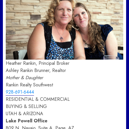
Heather Rankin, Principal Broker
Ashley Rankin Brunner, Realtor
Mother & Daughter
Rankin Realty Southwest
928-691-6444
RESIDENTIAL & COMMERCIAL
BUYING & SELLING
UTAH & ARIZONA
Lake Powell Office
809 N. Navajo, Suite A, Page, AZ