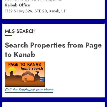
Kaibab Office
1739 S Hwy 89A, STE 20, Kanab, UT
MLS SEARCH
Search Properties from Page
to Kanab
Call the Southwest your Home