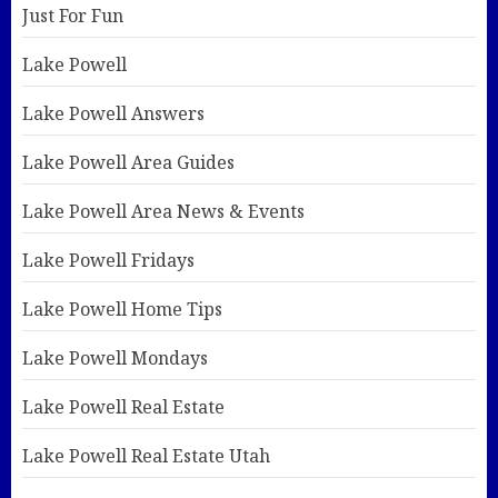
Just For Fun
Lake Powell
Lake Powell Answers
Lake Powell Area Guides
Lake Powell Area News & Events
Lake Powell Fridays
Lake Powell Home Tips
Lake Powell Mondays
Lake Powell Real Estate
Lake Powell Real Estate Utah