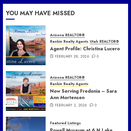
YOU MAY HAVE MISSED
Arizona REALTOR®
Rankin Realty Agents
Utah REALTOR®
Agent Profile: Christina Lucero
FEBRUARY 28, 2026
0
Arizona REALTOR®
Rankin Realty Agents
Now Serving Fredonia – Sara
Ann Mortensen
FEBRUARY 3, 2026
0
Featured Listings
Powell Museum at 6 N Lake