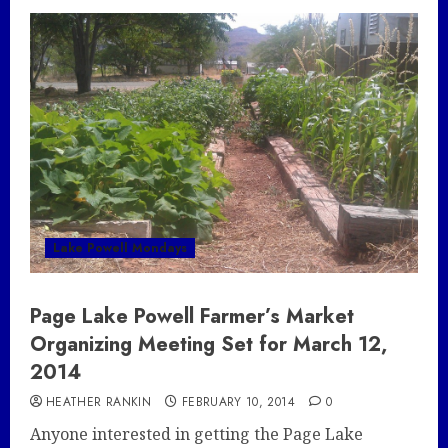
Lake Powell Mondays
Page Lake Powell Farmer’s Market
Organizing Meeting Set for March 12,
2014
HEATHER RANKIN
FEBRUARY 10, 2014
0
Anyone interested in getting the Page Lake