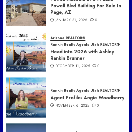
Powell Blvd Building For Sale In
Page, AZ
JANUARY 31, 2026
0
Arizona REALTOR®
Rankin Realty Agents
Utah REALTOR®
Head into 2026 with Ashley
Rankin Brunner
DECEMBER 11, 2025
0
Rankin Realty Agents
Utah REALTOR®
Agent Profile: Angie Woodberry
NOVEMBER 6, 2025
0