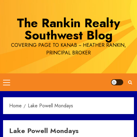
Skip
to
The Rankin Realty
content
Southwest Blog
COVERING PAGE TO KANAB ~ HEATHER RANKIN,
PRINCIPAL BROKER
Primary
Menu
Home
Lake Powell Mondays
Lake Powell Mondays