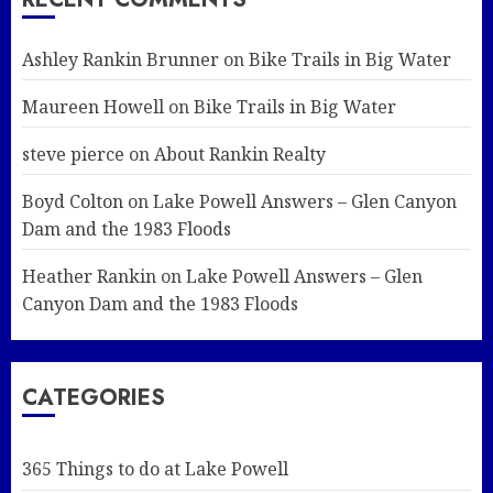
Ashley Rankin Brunner
on
Bike Trails in Big Water
Maureen Howell
on
Bike Trails in Big Water
steve pierce
on
About Rankin Realty
Boyd Colton
on
Lake Powell Answers – Glen Canyon
Dam and the 1983 Floods
Heather Rankin
on
Lake Powell Answers – Glen
Canyon Dam and the 1983 Floods
CATEGORIES
365 Things to do at Lake Powell