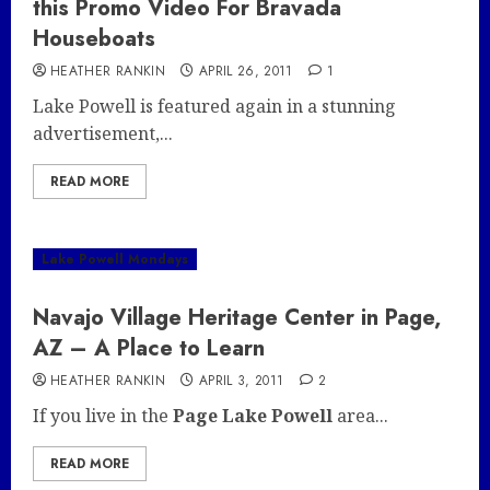
this Promo Video For Bravada
Houseboats
HEATHER RANKIN
APRIL 26, 2011
1
Lake Powell is featured again in a stunning
advertisement,...
READ MORE
Lake Powell Mondays
Navajo Village Heritage Center in Page,
AZ – A Place to Learn
HEATHER RANKIN
APRIL 3, 2011
2
If you live in the
Page Lake Powell
area...
READ MORE