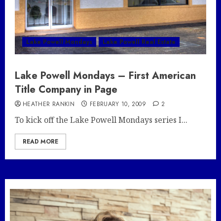
Lake Powell Mondays
Lake Powell Real Estate
Lake Powell Mondays – First American
Title Company in Page
HEATHER RANKIN
FEBRUARY 10, 2009
2
To kick off the Lake Powell Mondays series I...
READ MORE