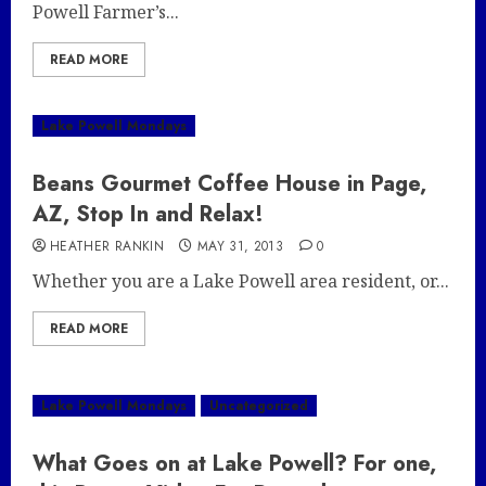
Powell Farmer’s...
READ MORE
Lake Powell Mondays
Beans Gourmet Coffee House in Page,
AZ, Stop In and Relax!
HEATHER RANKIN
MAY 31, 2013
0
Whether you are a Lake Powell area resident, or...
READ MORE
Lake Powell Mondays
Uncategorized
What Goes on at Lake Powell? For one,