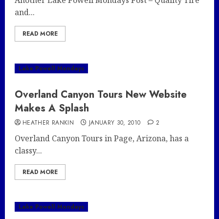
Another Lake Powell Mondays Post – Quality Tire
and...
READ MORE
Lake Powell Mondays
Overland Canyon Tours New Website
Makes A Splash
HEATHER RANKIN
JANUARY 30, 2010
2
Overland Canyon Tours in Page, Arizona, has a
classy...
READ MORE
Lake Powell Mondays