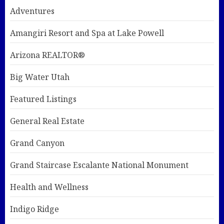
Adventures
Amangiri Resort and Spa at Lake Powell
Arizona REALTOR®
Big Water Utah
Featured Listings
General Real Estate
Grand Canyon
Grand Staircase Escalante National Monument
Health and Wellness
Indigo Ridge