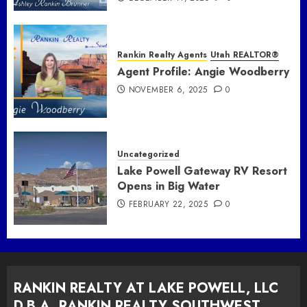
Rankin Realty Agents
Utah REALTOR®
Agent Profile: Angie Woodberry
NOVEMBER 6, 2025
0
Uncategorized
Lake Powell Gateway RV Resort
Opens in Big Water
FEBRUARY 22, 2025
0
RANKIN REALTY AT LAKE POWELL, LLC
D.B.A. RANKIN REALTY SOUTHWEST