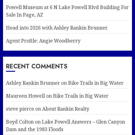
Powell Museum at 6 N Lake Powell Blvd Building For
Sale In Page, AZ
Head into 2026 with Ashley Rankin Brunner
Agent Profile: Angie Woodberry
RECENT COMMENTS
Ashley Rankin Brunner
on
Bike Trails in Big Water
Maureen Howell
on
Bike Trails in Big Water
steve pierce
on
About Rankin Realty
Boyd Colton
on
Lake Powell Answers – Glen Canyon
Dam and the 1983 Floods