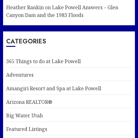
Heather Rankin
on
Lake Powell Answers – Glen
Canyon Dam and the 1983 Floods
CATEGORIES
365 Things to do at Lake Powell
Adventures
Amangiri Resort and Spa at Lake Powell
Arizona REALTOR®
Big Water Utah
Featured Listings