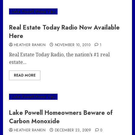
Lake Powell Home Tips
Real Estate Today Radio Now Available
Here
HEATHER RANKIN
NOVEMBER 10, 2010
1
Real Estate Today Radio, the nation’s #1 real
estate...
READ MORE
Lake Powell Home Tips
Lake Powell Homeowners Beware of
Carbon Monoxide
HEATHER RANKIN
DECEMBER 23, 2009
0