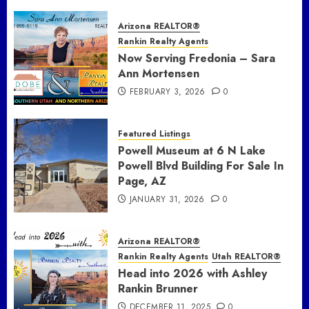
Arizona REALTOR®
Rankin Realty Agents
Now Serving Fredonia – Sara
Ann Mortensen
FEBRUARY 3, 2026
0
Featured Listings
Powell Museum at 6 N Lake
Powell Blvd Building For Sale In
Page, AZ
JANUARY 31, 2026
0
Arizona REALTOR®
Rankin Realty Agents
Utah REALTOR®
Head into 2026 with Ashley
Rankin Brunner
DECEMBER 11, 2025
0