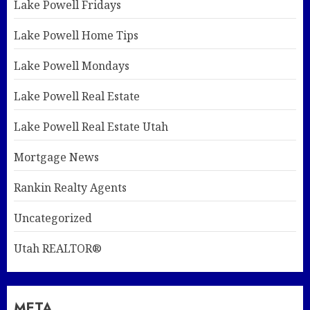
Lake Powell Fridays
Lake Powell Home Tips
Lake Powell Mondays
Lake Powell Real Estate
Lake Powell Real Estate Utah
Mortgage News
Rankin Realty Agents
Uncategorized
Utah REALTOR®
META