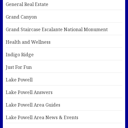
General Real Estate
Grand Canyon
Grand Staircase Escalante National Monument
Health and Wellness
Indigo Ridge
Just For Fun
Lake Powell
Lake Powell Answers
Lake Powell Area Guides
Lake Powell Area News & Events