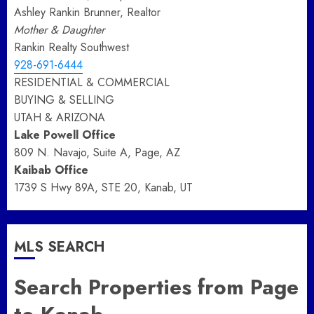
Ashley Rankin Brunner, Realtor
Mother & Daughter
Rankin Realty Southwest
928-691-6444
RESIDENTIAL & COMMERCIAL
BUYING & SELLING
UTAH & ARIZONA
Lake Powell Office
809 N. Navajo, Suite A, Page, AZ
Kaibab Office
1739 S Hwy 89A, STE 20, Kanab, UT
MLS SEARCH
Search Properties from Page