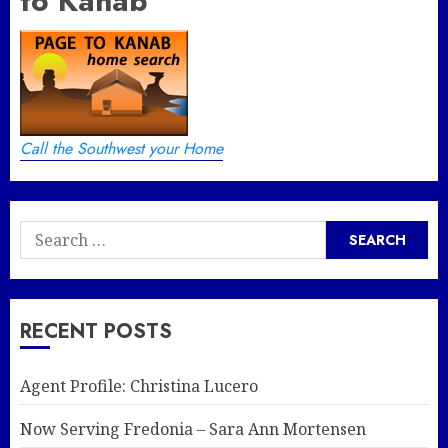
to Kanab
Call the Southwest your Home
Search
for:
RECENT POSTS
Agent Profile: Christina Lucero
Now Serving Fredonia – Sara Ann Mortensen