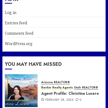
Log in
Entries feed
Comments feed
WordPress.org
YOU MAY HAVE MISSED
Arizona REALTOR®
Rankin Realty Agents
Utah REALTOR®
Agent Profile: Christina Lucero
FEBRUARY 28, 2026
0