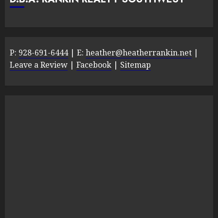
P:
928-691-6444
| E:
heather@heatherrankin.net
|
Leave a Review
|
Facebook
|
Sitemap