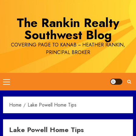
Skip
to
The Rankin Realty
content
Southwest Blog
COVERING PAGE TO KANAB ~ HEATHER RANKIN,
PRINCIPAL BROKER
Primary
Menu
Home
Lake Powell Home Tips
Lake Powell Home Tips