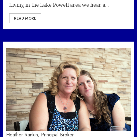
Living in the Lake Powell area we hear a...
READ MORE
Heather Rankin, Principal Broker