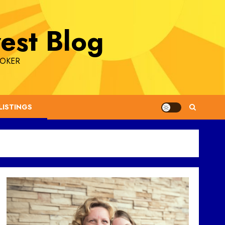
est Blog
ROKER
LISTINGS