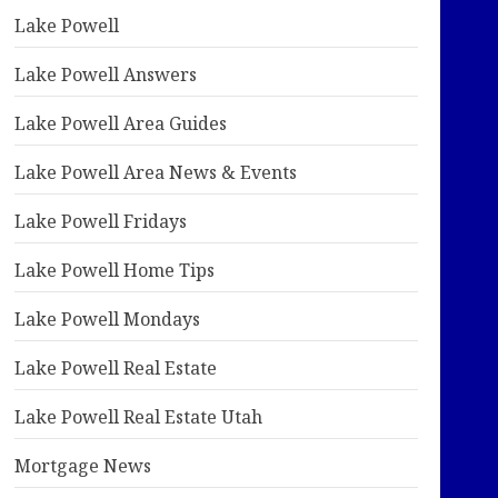
Lake Powell
Lake Powell Answers
Lake Powell Area Guides
Lake Powell Area News & Events
Lake Powell Fridays
Lake Powell Home Tips
Lake Powell Mondays
Lake Powell Real Estate
Lake Powell Real Estate Utah
Mortgage News