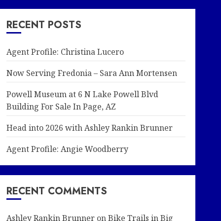
RECENT POSTS
Agent Profile: Christina Lucero
Now Serving Fredonia – Sara Ann Mortensen
Powell Museum at 6 N Lake Powell Blvd
Building For Sale In Page, AZ
Head into 2026 with Ashley Rankin Brunner
Agent Profile: Angie Woodberry
RECENT COMMENTS
Ashley Rankin Brunner
on
Bike Trails in Big