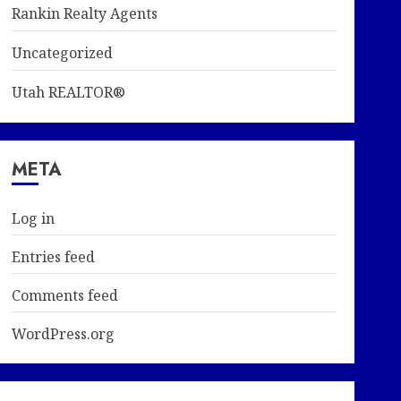
Rankin Realty Agents
Uncategorized
Utah REALTOR®
META
Log in
Entries feed
Comments feed
WordPress.org