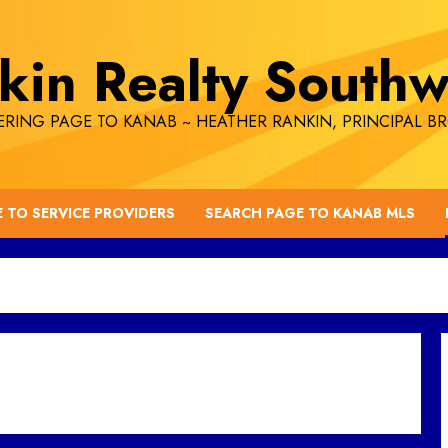
kin Realty Southw
RING PAGE TO KANAB ~ HEATHER RANKIN, PRINCIPAL B
E TO SERVICE PROVIDERS
SEARCH PAGE TO KANAB MLS