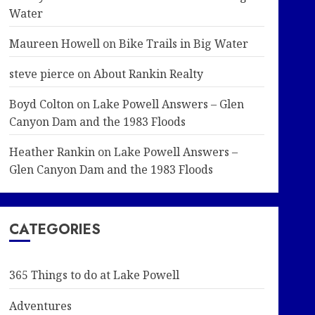
Water
Maureen Howell
on
Bike Trails in Big Water
steve pierce
on
About Rankin Realty
Boyd Colton
on
Lake Powell Answers – Glen
Canyon Dam and the 1983 Floods
Heather Rankin
on
Lake Powell Answers –
Glen Canyon Dam and the 1983 Floods
CATEGORIES
365 Things to do at Lake Powell
Adventures