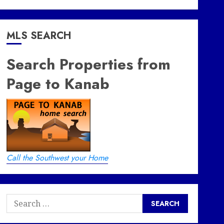
MLS SEARCH
Search Properties from
Page to Kanab
Call the Southwest your Home
Search
for: