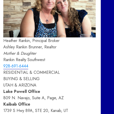
Heather Rankin, Principal Broker
Ashley Rankin Brunner, Realtor
Mother & Daughter
Rankin Realty Southwest
928-691-6444
RESIDENTIAL & COMMERCIAL
BUYING & SELLING
UTAH & ARIZONA
Lake Powell Office
809 N. Navajo, Suite A, Page, AZ
Kaibab Office
1739 S Hwy 89A, STE 20, Kanab, UT