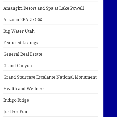
Amangiri Resort and Spa at Lake Powell
Arizona REALTOR®
Big Water Utah
Featured Listings
General Real Estate
Grand Canyon
Grand Staircase Escalante National Monument
Health and Wellness
Indigo Ridge
Just For Fun