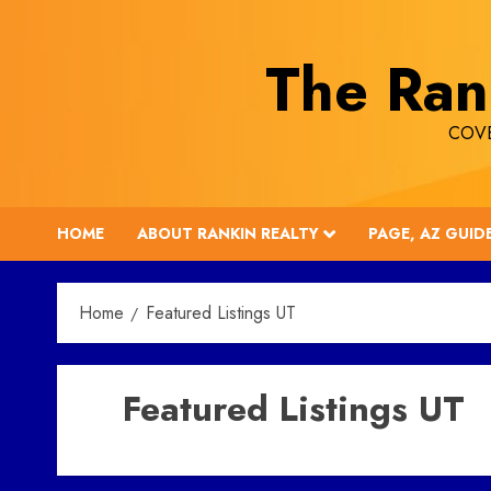
Skip
to
The Ran
content
COVE
HOME
ABOUT RANKIN REALTY
PAGE, AZ GUID
Home
Featured Listings UT
Featured Listings UT