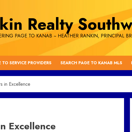
kin Realty Southw
RING PAGE TO KANAB ~ HEATHER RANKIN, PRINCIPAL B
E TO SERVICE PROVIDERS
SEARCH PAGE TO KANAB MLS
s in Excellence
in Excellence