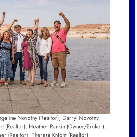
ngeline Novotny (Realtor), Darryl Novotny
rd (Realtor), Heather Rankin (Owner/Broker),
r (Realtor), Theresa Knight (Realtor)