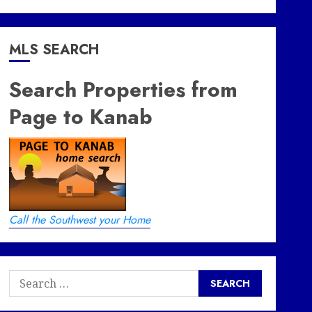
MLS SEARCH
Search Properties from
Page to Kanab
Call the Southwest your Home
Search
for: