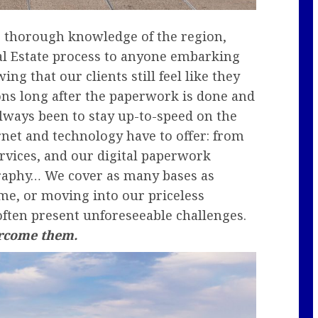
ng thorough knowledge of the region,
Real Estate process to anyone embarking
ng that our clients still feel like they
ons long after the paperwork is done and
lways been to stay up-to-speed on the
ernet and technology have to offer: from
ervices, and our digital paperwork
graphy… We cover as many bases as
me, or moving into our priceless
often present unforeseeable challenges.
ercome them.