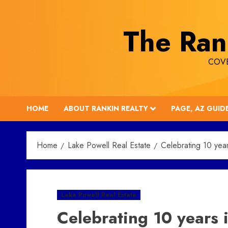
Skip
to
The Ran
content
COVE
HOME
ABOUT RANKIN REALTY
PAGE, AZ GUID
Home
Lake Powell Real Estate
Celebrating 10 year
Lake Powell Real Estate
Celebrating 10 years 