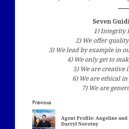
Seven Guid
1) Integrity 
2) We offer quali
3) We lead by example in 
4) We only get to mak
5) We are creative 
6) We are ethical in
7) We are genero
Post
Previous
navigation
Agent Profile: Angeline and
Darryl Novotny