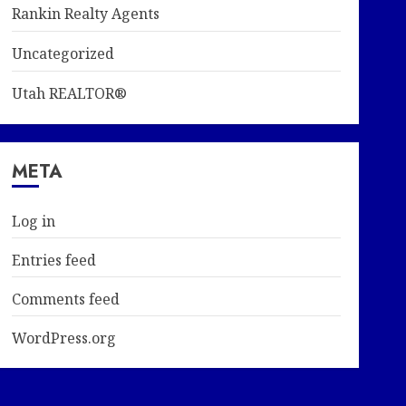
Rankin Realty Agents
Uncategorized
Utah REALTOR®
META
Log in
Entries feed
Comments feed
WordPress.org