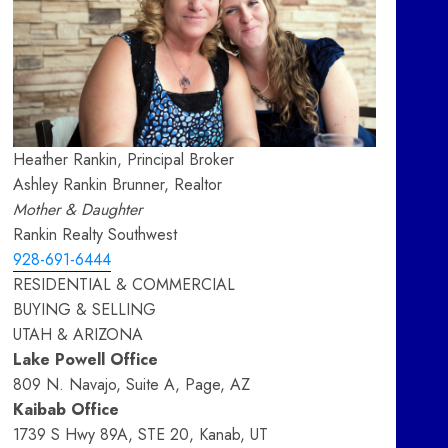
Heather Rankin, Principal Broker
Ashley Rankin Brunner, Realtor
Mother & Daughter
Rankin Realty Southwest
928-691-6444
RESIDENTIAL & COMMERCIAL
BUYING & SELLING
UTAH & ARIZONA
Lake Powell Office
809 N. Navajo, Suite A, Page, AZ
Kaibab Office
1739 S Hwy 89A, STE 20, Kanab, UT