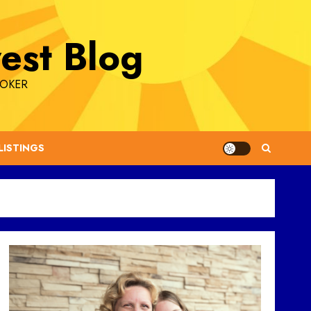
est Blog
ROKER
LISTINGS