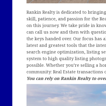
Rankin Realty is dedicated to bringi
skill, patience, and passion for the 
on this journey. We take pride in knowi
can call us now and then with questi
the keys handed over. Our focus has a
latest and greatest tools that the int
search engine optimization, listing s
system to high quality listing photo
possible. Whether you’re selling a ho
community: Real Estate transactions 
You can rely on Rankin Realty to ov