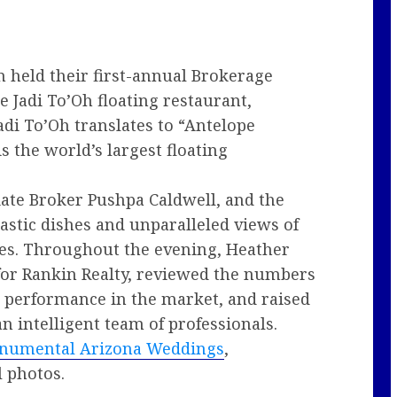
 held their first-annual Brokerage
 Jadi To’Oh floating restaurant,
adi To’Oh translates to “Antelope
s the world’s largest floating
ate Broker Pushpa Caldwell, and the
tastic dishes and unparalleled views of
nes. Throughout the evening, Heather
for Rankin Realty, reviewed the numbers
 performance in the market, and raised
an intelligent team of professionals.
numental Arizona Weddings
,
 photos.