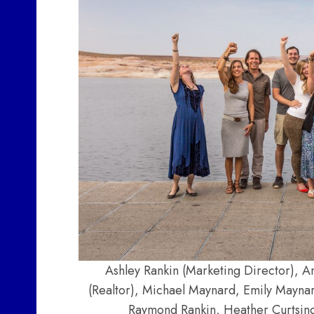
Ashley Rankin (Marketing Director), A
(Realtor), Michael Maynard, Emily Mayna
Raymond Rankin, Heather Curtsinge