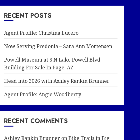
RECENT POSTS
Agent Profile: Christina Lucero
Now Serving Fredonia – Sara Ann Mortensen
Powell Museum at 6 N Lake Powell Blvd
Building For Sale In Page, AZ
Head into 2026 with Ashley Rankin Brunner
Agent Profile: Angie Woodberry
RECENT COMMENTS
Ashley Rankin Brunner
on
Bike Trails in Big