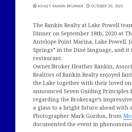
ASHLEY RANKIN BRUNNER
OCTOBER 20, 2020
The Rankin Realty at Lake Powell team
Dinner on September 18th, 2020 at The
Antelope Point Marina, Lake Powell. J
Springs” in the Diné language, and it i
restaurant.
Owner/Broker Heather Rankin, Associ
Realtors of Rankin Realty enjoyed fan
the Lake together with their loved o
announced Seven Guiding Principles 
regarding the Brokerage’s impressive
a glass to a bright future ahead with 
Photographer Mark Gordon, from
Mo
documented the event in phenomenal