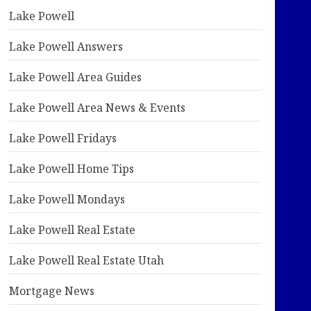
Lake Powell
Lake Powell Answers
Lake Powell Area Guides
Lake Powell Area News & Events
Lake Powell Fridays
Lake Powell Home Tips
Lake Powell Mondays
Lake Powell Real Estate
Lake Powell Real Estate Utah
Mortgage News