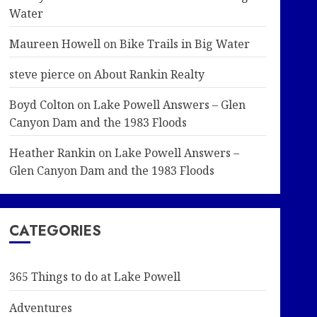
Water
Maureen Howell
on
Bike Trails in Big Water
steve pierce
on
About Rankin Realty
Boyd Colton
on
Lake Powell Answers – Glen
Canyon Dam and the 1983 Floods
Heather Rankin
on
Lake Powell Answers –
Glen Canyon Dam and the 1983 Floods
CATEGORIES
365 Things to do at Lake Powell
Adventures