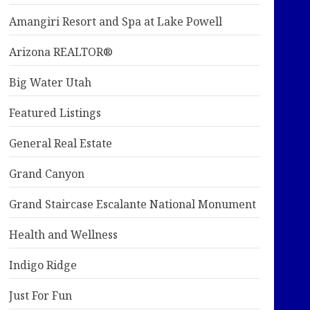
Amangiri Resort and Spa at Lake Powell
Arizona REALTOR®
Big Water Utah
Featured Listings
General Real Estate
Grand Canyon
Grand Staircase Escalante National Monument
Health and Wellness
Indigo Ridge
Just For Fun