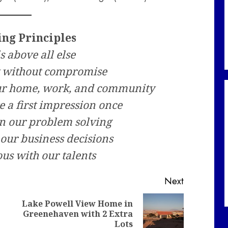
ing Principles
is above all else
ty without compromise
our home, work, and community
e a first impression once
in our problem solving
 our business decisions
us with our talents
Next
Lake Powell View Home in
Previous
Next
Greenehaven with 2 Extra
post:
post:
Lots