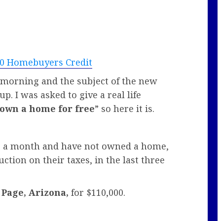
000 Homebuyers Credit
s morning and the subject of the new
p. I was asked to give a real life
 own a home for free
” so here it is.
00 a month and have not owned a home,
tion on their taxes, in the last three
n
Page, Arizona,
for $110,000.
.