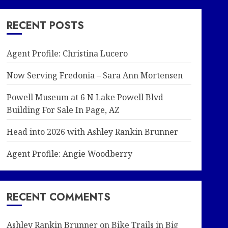
RECENT POSTS
Agent Profile: Christina Lucero
Now Serving Fredonia – Sara Ann Mortensen
Powell Museum at 6 N Lake Powell Blvd
Building For Sale In Page, AZ
Head into 2026 with Ashley Rankin Brunner
Agent Profile: Angie Woodberry
RECENT COMMENTS
Ashley Rankin Brunner
on
Bike Trails in Big