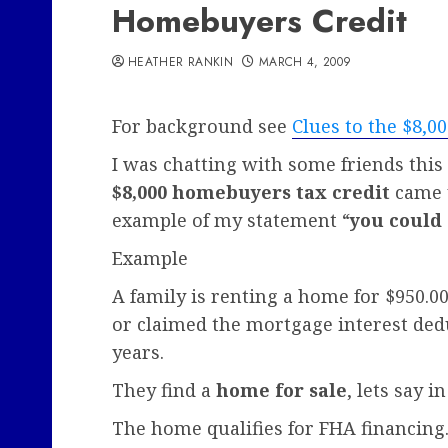
Homebuyers Credit
HEATHER RANKIN
MARCH 4, 2009
For background see
Clues to the $8,
I was chatting with some friends thi
$8,000 homebuyers tax credit
came u
example of my statement “
you could
Example
A family is renting a home for $950.
or claimed the mortgage interest deduc
years.
They find a
home for sale
, lets say i
The home qualifies for FHA financing