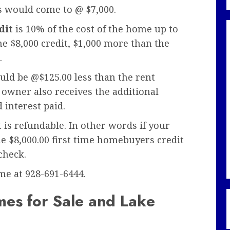
s would come to @ $7,000.
dit
is 10% of the cost of the home up to
he $8,000 credit, $1,000 more than the
.
d be @$125.00 less than the rent
owner also receives the additional
 interest paid.
t is refundable. In other words if your
the $8,000.00 first time homebuyers credit
check.
 me at 928-691-6444.
es for Sale and Lake