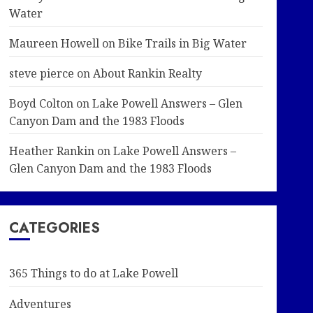
Water
Maureen Howell
on
Bike Trails in Big Water
steve pierce
on
About Rankin Realty
Boyd Colton
on
Lake Powell Answers – Glen
Canyon Dam and the 1983 Floods
Heather Rankin
on
Lake Powell Answers –
Glen Canyon Dam and the 1983 Floods
CATEGORIES
365 Things to do at Lake Powell
Adventures