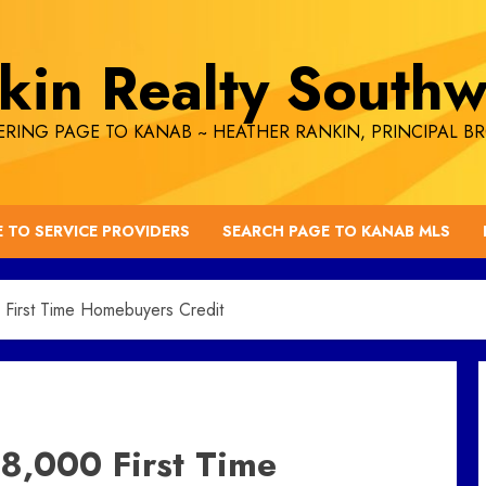
kin Realty Southw
RING PAGE TO KANAB ~ HEATHER RANKIN, PRINCIPAL B
E TO SERVICE PROVIDERS
SEARCH PAGE TO KANAB MLS
 First Time Homebuyers Credit
8,000 First Time