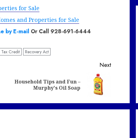
rties for Sale
omes and Properties for Sale
e by E-mail
Or Call 928-691-6444
e Tax Credit
Recovery Act
Next
Household Tips and Fun –
Previous
Next
Murphy's Oil Soap
post:
post: