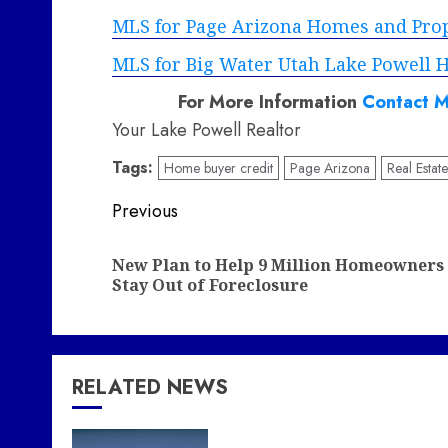
MLS for Page Arizona Homes and Prope
MLS for Big Water Utah Lake Powell H
For More Information
Contact M
Your Lake Powell Realtor
Tags:
Home buyer credit
Page Arizona
Real Estat
Post
Previous
navigation
New Plan to Help 9 Million Homeowners
Stay Out of Foreclosure
RELATED NEWS