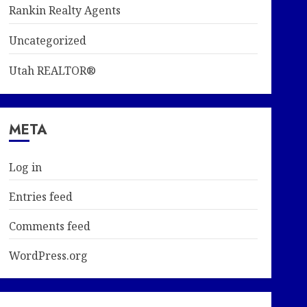
Rankin Realty Agents
Uncategorized
Utah REALTOR®
META
Log in
Entries feed
Comments feed
WordPress.org