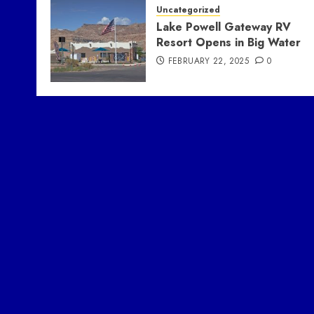
Uncategorized
Lake Powell Gateway RV
Resort Opens in Big Water
FEBRUARY 22, 2025
0