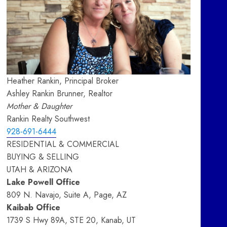
Heather Rankin, Principal Broker
Ashley Rankin Brunner, Realtor
Mother & Daughter
Rankin Realty Southwest
928-691-6444
RESIDENTIAL & COMMERCIAL
BUYING & SELLING
UTAH & ARIZONA
Lake Powell Office
809 N. Navajo, Suite A, Page, AZ
Kaibab Office
1739 S Hwy 89A, STE 20, Kanab, UT