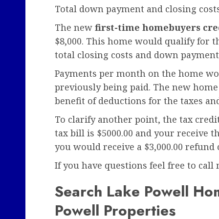
Total down payment and closing cost
The new
first-time homebuyers cre
$8,000. This home would qualify for t
total closing costs and down payment
Payments per month on the home woul
previously being paid. The new home 
benefit of deductions for the taxes and
To clarify another point, the tax credi
tax bill is $5000.00 and your receive 
you would receive a $3,000.00 refund 
If you have questions feel free to call
Search Lake Powell Hom
Powell Properties