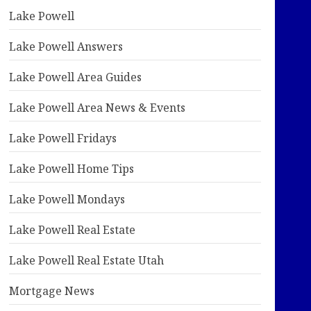
Lake Powell
Lake Powell Answers
Lake Powell Area Guides
Lake Powell Area News & Events
Lake Powell Fridays
Lake Powell Home Tips
Lake Powell Mondays
Lake Powell Real Estate
Lake Powell Real Estate Utah
Mortgage News