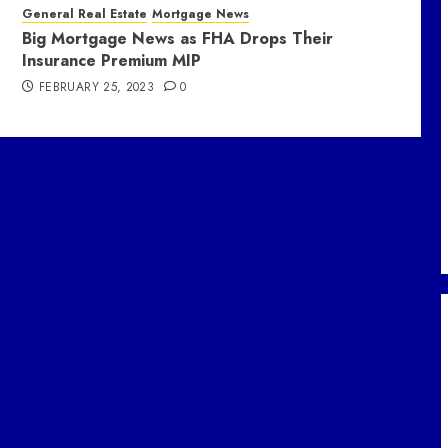
General Real Estate
Mortgage News
Big Mortgage News as FHA Drops Their
Insurance Premium MIP
FEBRUARY 25, 2023
0