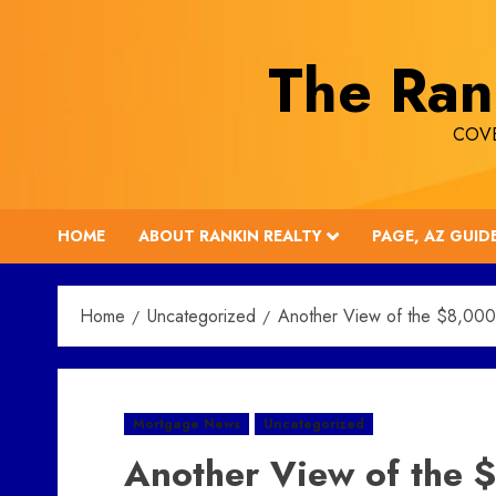
Skip
to
The Ran
content
COVE
HOME
ABOUT RANKIN REALTY
PAGE, AZ GUID
Home
Uncategorized
Another View of the $8,000
Mortgage News
Uncategorized
Another View of the $