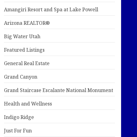
Amangiri Resort and Spa at Lake Powell
Arizona REALTOR®
Big Water Utah
Featured Listings
General Real Estate
Grand Canyon
Grand Staircase Escalante National Monument
Health and Wellness
Indigo Ridge
Just For Fun