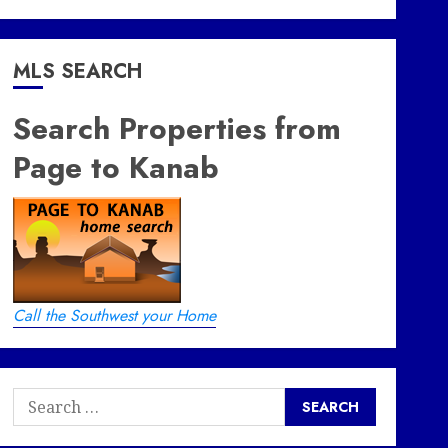
MLS SEARCH
Search Properties from
Page to Kanab
Call the Southwest your Home
Search
for: