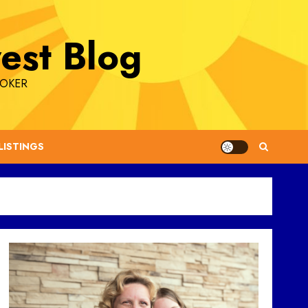
est Blog
ROKER
LISTINGS