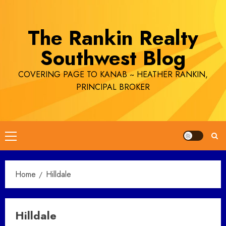
Skip
to
The Rankin Realty
content
Southwest Blog
COVERING PAGE TO KANAB ~ HEATHER RANKIN,
PRINCIPAL BROKER
Primary
Menu
Home
Hilldale
Hilldale