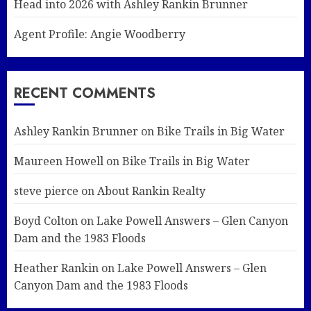
Head into 2026 with Ashley Rankin Brunner
Agent Profile: Angie Woodberry
RECENT COMMENTS
Ashley Rankin Brunner
on
Bike Trails in Big Water
Maureen Howell
on
Bike Trails in Big Water
steve pierce
on
About Rankin Realty
Boyd Colton
on
Lake Powell Answers – Glen Canyon
Dam and the 1983 Floods
Heather Rankin
on
Lake Powell Answers – Glen
Canyon Dam and the 1983 Floods