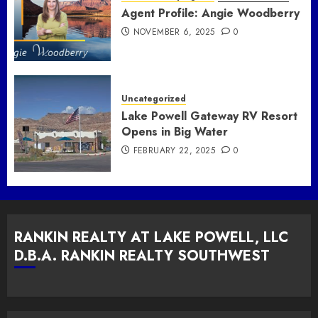
Agent Profile: Angie Woodberry
NOVEMBER 6, 2025
0
Uncategorized
Lake Powell Gateway RV Resort
Opens in Big Water
FEBRUARY 22, 2025
0
RANKIN REALTY AT LAKE POWELL, LLC
D.B.A. RANKIN REALTY SOUTHWEST