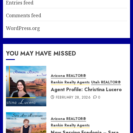
Entries feed
Comments feed
WordPress.org
YOU MAY HAVE MISSED
Arizona REALTOR®
Rankin Realty Agents
Utah REALTOR®
Agent Profile: Christina Lucero
FEBRUARY 28, 2026
0
Arizona REALTOR®
Rankin Realty Agents
Now Serving Fredonia – Sara