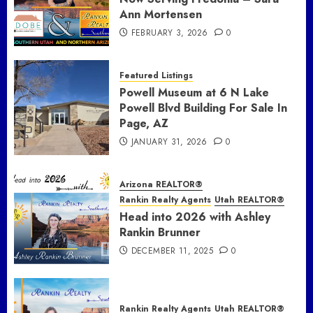
Ann Mortensen
FEBRUARY 3, 2026
0
Featured Listings
Powell Museum at 6 N Lake
Powell Blvd Building For Sale In
Page, AZ
JANUARY 31, 2026
0
Arizona REALTOR®
Rankin Realty Agents
Utah REALTOR®
Head into 2026 with Ashley
Rankin Brunner
DECEMBER 11, 2025
0
Rankin Realty Agents
Utah REALTOR®