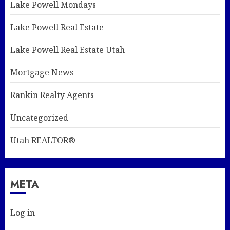
Lake Powell Mondays
Lake Powell Real Estate
Lake Powell Real Estate Utah
Mortgage News
Rankin Realty Agents
Uncategorized
Utah REALTOR®
META
Log in