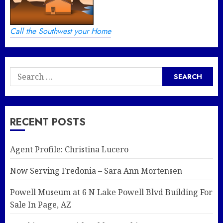
Call the Southwest your Home
Search
for:
RECENT POSTS
Agent Profile: Christina Lucero
Now Serving Fredonia – Sara Ann Mortensen
Powell Museum at 6 N Lake Powell Blvd Building For
Sale In Page, AZ