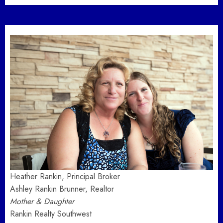
Heather Rankin, Principal Broker
Ashley Rankin Brunner, Realtor
Mother & Daughter
Rankin Realty Southwest