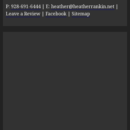
P:
928-691-6444
| E:
heather@heatherrankin.net
|
Leave a Review
|
Facebook
|
Sitemap