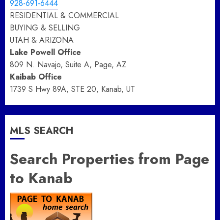
928-691-6444
RESIDENTIAL & COMMERCIAL
BUYING & SELLING
UTAH & ARIZONA
Lake Powell Office
809 N. Navajo, Suite A, Page, AZ
Kaibab Office
1739 S Hwy 89A, STE 20, Kanab, UT
MLS SEARCH
Search Properties from Page
to Kanab