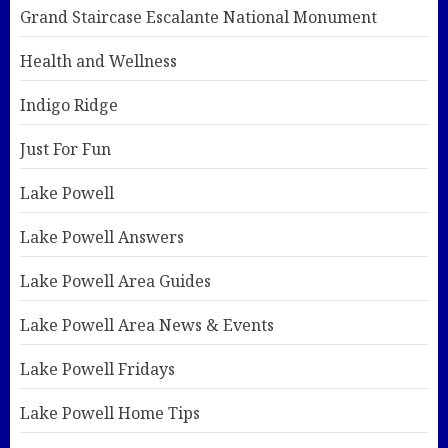
Grand Staircase Escalante National Monument
Health and Wellness
Indigo Ridge
Just For Fun
Lake Powell
Lake Powell Answers
Lake Powell Area Guides
Lake Powell Area News & Events
Lake Powell Fridays
Lake Powell Home Tips