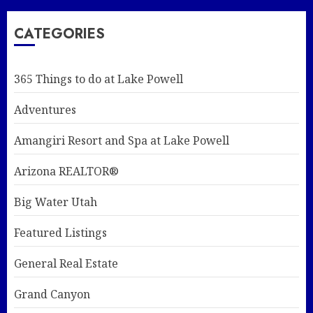
CATEGORIES
365 Things to do at Lake Powell
Adventures
Amangiri Resort and Spa at Lake Powell
Arizona REALTOR®
Big Water Utah
Featured Listings
General Real Estate
Grand Canyon