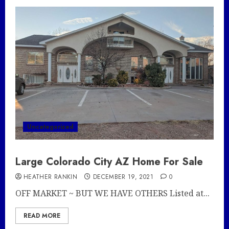
Uncategorized
Large Colorado City AZ Home For Sale
HEATHER RANKIN
DECEMBER 19, 2021
0
OFF MARKET ~ BUT WE HAVE OTHERS Listed at...
READ MORE