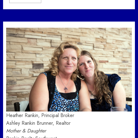
Heather Rankin, Principal Broker
Ashley Rankin Brunner, Realtor
Mother & Daughter