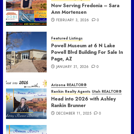
Now Serving Fredonia – Sara
Ann Mortensen
FEBRUARY 3, 2026
0
Featured Listings
Powell Museum at 6 N Lake
Powell Blvd Building For Sale In
Page, AZ
JANUARY 31, 2026
0
Arizona REALTOR®
Rankin Realty Agents
Utah REALTOR®
Head into 2026 with Ashley
Rankin Brunner
DECEMBER 11, 2025
0