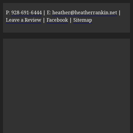
P:
928-691-6444
| E:
heather@heatherrankin.net
|
Leave a Review
|
Facebook
|
Sitemap