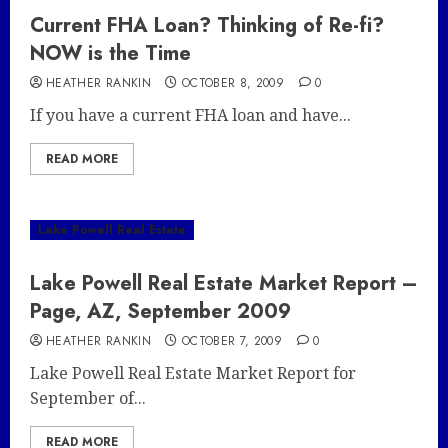
Current FHA Loan? Thinking of Re-fi?
NOW is the Time
HEATHER RANKIN
OCTOBER 8, 2009
0
If you have a current FHA loan and have...
READ MORE
Lake Powell Real Estate
Lake Powell Real Estate Market Report –
Page, AZ, September 2009
HEATHER RANKIN
OCTOBER 7, 2009
0
Lake Powell Real Estate Market Report for
September of...
READ MORE