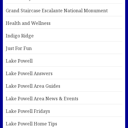
Grand Staircase Escalante National Monument
Health and Wellness
Indigo Ridge
Just For Fun
Lake Powell
Lake Powell Answers
Lake Powell Area Guides
Lake Powell Area News & Events
Lake Powell Fridays
Lake Powell Home Tips