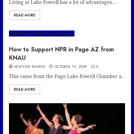
Living at Lake Powell has a lot of advantages....
READ MORE
Lake Powell Area News & Events
How to Support NPR in Page AZ from
KNAU
HEATHER RANKIN
OCTOBER 13, 2009
0
This came from the Page Lake Powell Chamber a...
READ MORE