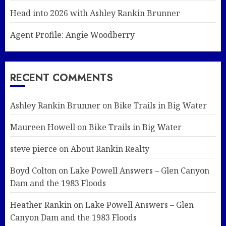
Head into 2026 with Ashley Rankin Brunner
Agent Profile: Angie Woodberry
RECENT COMMENTS
Ashley Rankin Brunner
on
Bike Trails in Big Water
Maureen Howell
on
Bike Trails in Big Water
steve pierce
on
About Rankin Realty
Boyd Colton
on
Lake Powell Answers – Glen Canyon
Dam and the 1983 Floods
Heather Rankin
on
Lake Powell Answers – Glen
Canyon Dam and the 1983 Floods