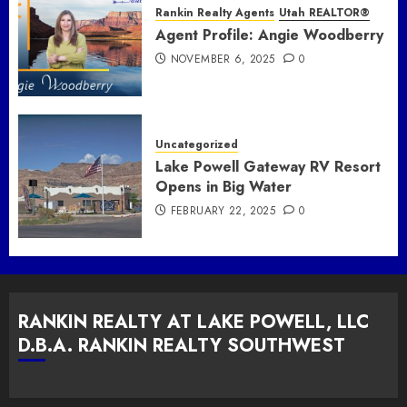
Rankin Realty Agents
Utah REALTOR®
Agent Profile: Angie Woodberry
NOVEMBER 6, 2025
0
Uncategorized
Lake Powell Gateway RV Resort
Opens in Big Water
FEBRUARY 22, 2025
0
RANKIN REALTY AT LAKE POWELL, LLC
D.B.A. RANKIN REALTY SOUTHWEST