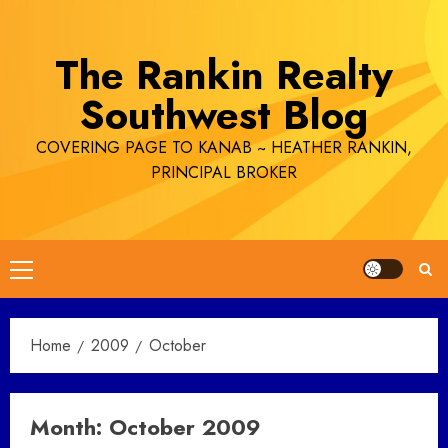
Skip
to
The Rankin Realty
content
Southwest Blog
COVERING PAGE TO KANAB ~ HEATHER RANKIN,
PRINCIPAL BROKER
Primary
Menu
Home
2009
October
Month:
October 2009