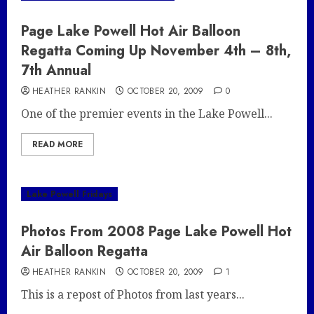
Page Lake Powell Hot Air Balloon
Regatta Coming Up November 4th – 8th,
7th Annual
HEATHER RANKIN
OCTOBER 20, 2009
0
One of the premier events in the Lake Powell...
READ MORE
Lake Powell Fridays
Photos From 2008 Page Lake Powell Hot
Air Balloon Regatta
HEATHER RANKIN
OCTOBER 20, 2009
1
This is a repost of Photos from last years...