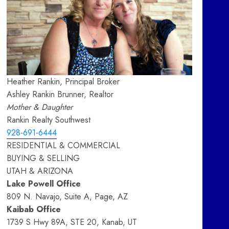
Heather Rankin, Principal Broker
Ashley Rankin Brunner, Realtor
Mother & Daughter
Rankin Realty Southwest
928-691-6444
RESIDENTIAL & COMMERCIAL
BUYING & SELLING
UTAH & ARIZONA
Lake Powell Office
809 N. Navajo, Suite A, Page, AZ
Kaibab Office
1739 S Hwy 89A, STE 20, Kanab, UT