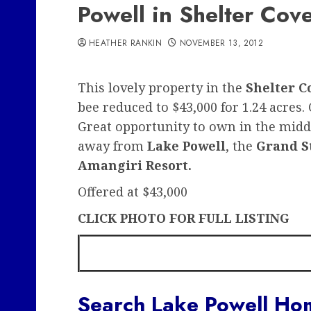
Powell in Shelter Cov
HEATHER RANKIN
NOVEMBER 13, 2012
This lovely property in the
Shelter C
bee reduced to $43,000 for 1.24 acres. C
Great opportunity to own in the middl
away from
Lake Powell
, the
Grand S
Amangiri Resort.
Offered at $43,000
CLICK PHOTO FOR FULL LISTING
Search Lake Powell Hom