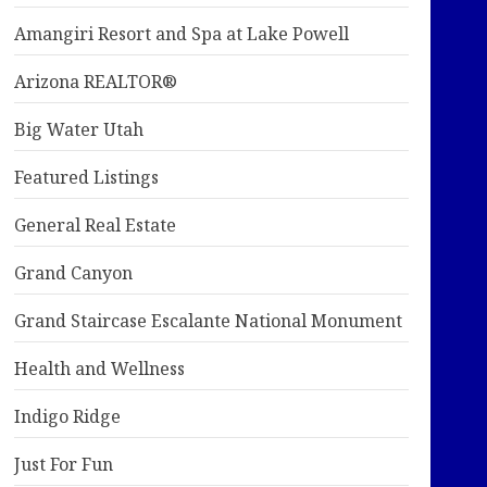
Amangiri Resort and Spa at Lake Powell
Arizona REALTOR®
Big Water Utah
Featured Listings
General Real Estate
Grand Canyon
Grand Staircase Escalante National Monument
Health and Wellness
Indigo Ridge
Just For Fun