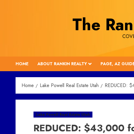
Skip
to
The Ran
content
COVE
HOME
ABOUT RANKIN REALTY
PAGE, AZ GUID
Home
Lake Powell Real Estate Utah
REDUCED: $43,
Lake Powell Real Estate Utah
REDUCED: $43,000 for