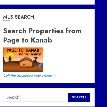
MLS SEARCH
Search Properties from
Page to Kanab
Call the Southwest your Home
Search
for: