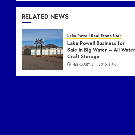
RELATED NEWS
Lake Powell Real Estate Utah
Lake Powell Business for
Sale in Big Water – All Wate
Craft Storage
FEBRUARY 24, 2015
0