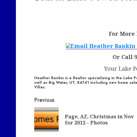
For More
Or Call 
Your Lake 
Heather Rankin is a Realtor specializing in the Lak
well as Big Water, UT, 84741 including new home sa
Villas.
Post
Previous
navigation
Page, AZ, Christmas in Nov
for 2012 – Photos