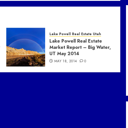
Lake Powell Real Estate Utah
Lake Powell Real Estate
r
Market Report – Big Water,
UT May 2014
MAY 18, 2014
0