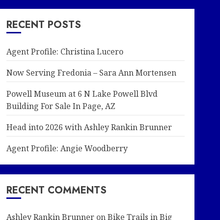
RECENT POSTS
Agent Profile: Christina Lucero
Now Serving Fredonia – Sara Ann Mortensen
Powell Museum at 6 N Lake Powell Blvd
Building For Sale In Page, AZ
Head into 2026 with Ashley Rankin Brunner
Agent Profile: Angie Woodberry
RECENT COMMENTS
Ashley Rankin Brunner
on
Bike Trails in Big