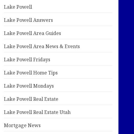
Lake Powell
Lake Powell Answers
Lake Powell Area Guides
Lake Powell Area News & Events
Lake Powell Fridays
Lake Powell Home Tips
Lake Powell Mondays
Lake Powell Real Estate
Lake Powell Real Estate Utah
Mortgage News