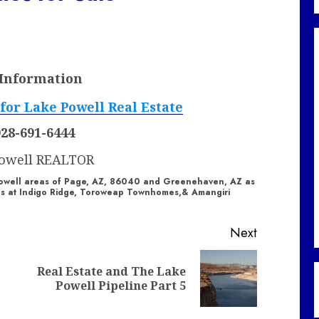
 Information
928-691-6444
Powell REALTOR
e Powell areas of Page, AZ, 86040 and Greenehaven, AZ as
les at Indigo Ridge, Toroweap Townhomes,& Amangiri
Next
Real Estate and The Lake
Previous
Next
Powell Pipeline Part 5
post:
post: