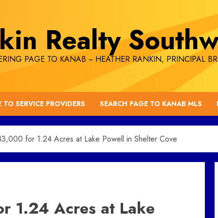
kin Realty Southw
RING PAGE TO KANAB ~ HEATHER RANKIN, PRINCIPAL B
E TO SERVICE PROVIDERS
SEARCH PAGE TO KANAB MLS
000 for 1.24 Acres at Lake Powell in Shelter Cove
 1.24 Acres at Lake