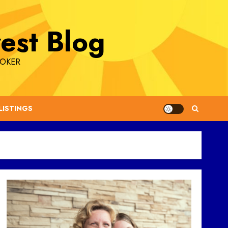
est Blog
ROKER
LISTINGS