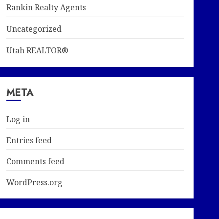
Rankin Realty Agents
Uncategorized
Utah REALTOR®
META
Log in
Entries feed
Comments feed
WordPress.org