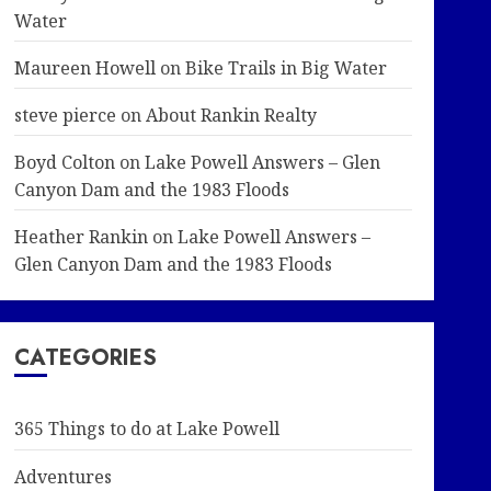
Water
Maureen Howell
on
Bike Trails in Big Water
steve pierce
on
About Rankin Realty
Boyd Colton
on
Lake Powell Answers – Glen
Canyon Dam and the 1983 Floods
Heather Rankin
on
Lake Powell Answers –
Glen Canyon Dam and the 1983 Floods
CATEGORIES
365 Things to do at Lake Powell
Adventures