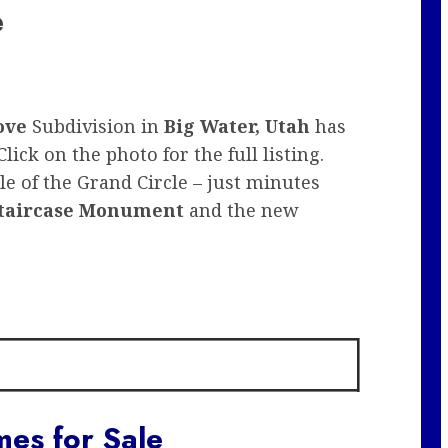
e
ove
Subdivision in
Big Water, Utah
has
lick on the photo for the full listing.
e of the Grand Circle – just minutes
taircase Monument
and the new
es for Sale