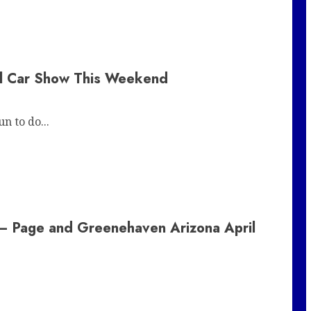
al Car Show This Weekend
n to do...
 – Page and Greenehaven Arizona April