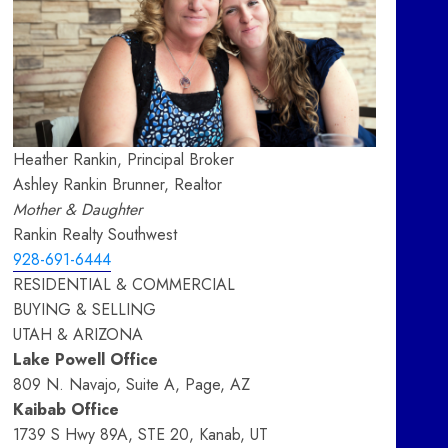
Heather Rankin, Principal Broker
Ashley Rankin Brunner, Realtor
Mother & Daughter
Rankin Realty Southwest
928-691-6444
RESIDENTIAL & COMMERCIAL
BUYING & SELLING
UTAH & ARIZONA
Lake Powell Office
809 N. Navajo, Suite A, Page, AZ
Kaibab Office
1739 S Hwy 89A, STE 20, Kanab, UT