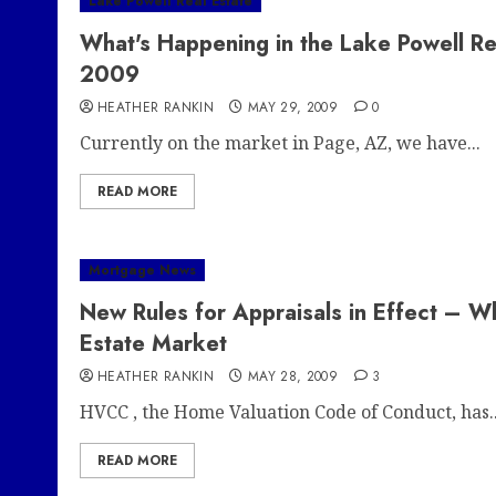
Lake Powell Real Estate
What's Happening in the Lake Powell Re
2009
HEATHER RANKIN
MAY 29, 2009
0
Currently on the market in Page, AZ, we have...
READ MORE
Mortgage News
New Rules for Appraisals in Effect – 
Estate Market
HEATHER RANKIN
MAY 28, 2009
3
HVCC , the Home Valuation Code of Conduct, has..
READ MORE