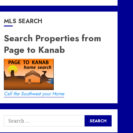
MLS SEARCH
Search Properties from
Page to Kanab
Call the Southwest your Home
Search
for: