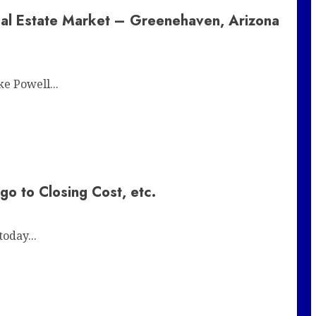
eal Estate Market – Greenehaven, Arizona
e Powell...
 to Closing Cost, etc.
oday...