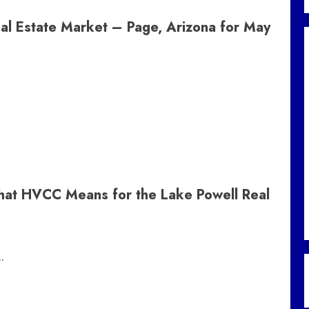
al Estate Market – Page, Arizona for May
What HVCC Means for the Lake Powell Real
.