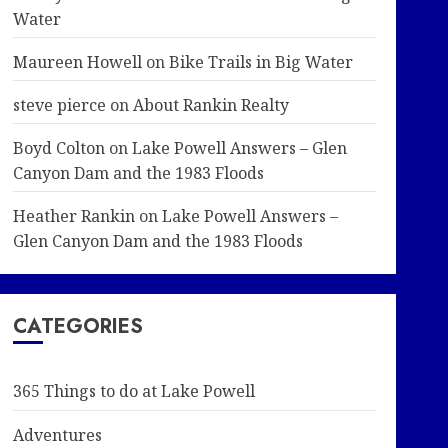
Water
Maureen Howell
on
Bike Trails in Big Water
steve pierce
on
About Rankin Realty
Boyd Colton
on
Lake Powell Answers – Glen
Canyon Dam and the 1983 Floods
Heather Rankin
on
Lake Powell Answers –
Glen Canyon Dam and the 1983 Floods
CATEGORIES
365 Things to do at Lake Powell
Adventures