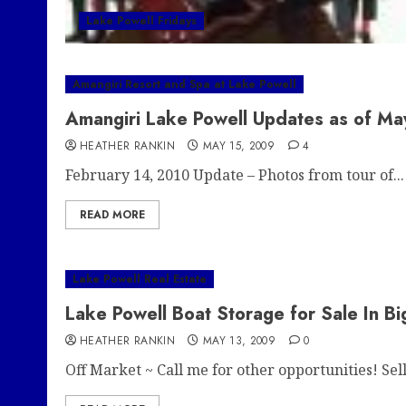
Lake Powell Fridays
Amangiri Resort and Spa at Lake Powell
Amangiri Lake Powell Updates as of Ma
HEATHER RANKIN
MAY 15, 2009
4
February 14, 2010 Update – Photos from tour of...
READ MORE
Lake Powell Real Estate
Lake Powell Boat Storage for Sale In B
HEATHER RANKIN
MAY 13, 2009
0
Off Market ~ Call me for other opportunities! Selle