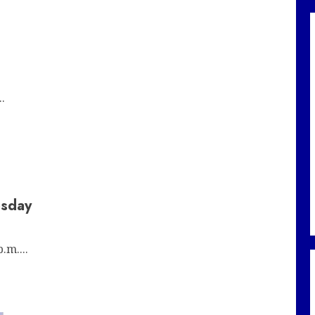
.
esday
.m....