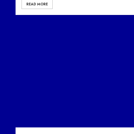
READ MORE