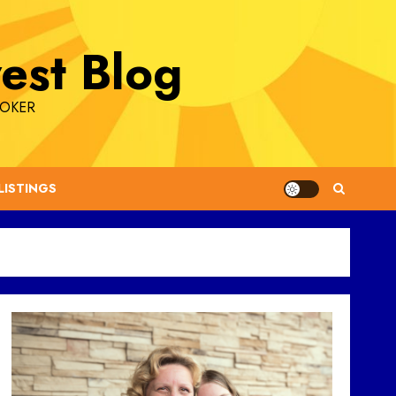
est Blog
ROKER
LISTINGS