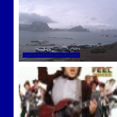
Lake Powell Area News & Events