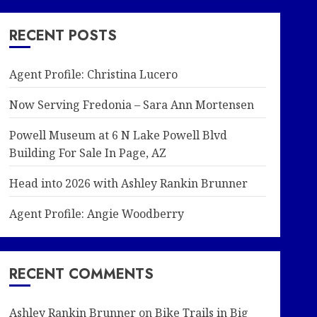
RECENT POSTS
Agent Profile: Christina Lucero
Now Serving Fredonia – Sara Ann Mortensen
Powell Museum at 6 N Lake Powell Blvd
Building For Sale In Page, AZ
Head into 2026 with Ashley Rankin Brunner
Agent Profile: Angie Woodberry
RECENT COMMENTS
Ashley Rankin Brunner
on
Bike Trails in Big