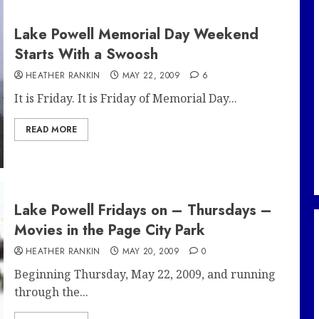
Lake Powell Memorial Day Weekend
Starts With a Swoosh
HEATHER RANKIN
MAY 22, 2009
6
It is Friday. It is Friday of Memorial Day...
READ MORE
Lake Powell Fridays on – Thursdays –
Movies in the Page City Park
HEATHER RANKIN
MAY 20, 2009
0
Beginning Thursday, May 22, 2009, and running
through the...