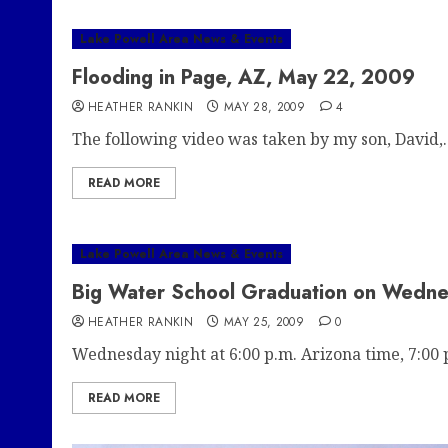
Lake Powell Area News & Events
Flooding in Page, AZ, May 22, 2009
HEATHER RANKIN
MAY 28, 2009
4
The following video was taken by my son, David,..
READ MORE
Lake Powell Area News & Events
Big Water School Graduation on Wedn
HEATHER RANKIN
MAY 25, 2009
0
Wednesday night at 6:00 p.m. Arizona time, 7:00 p
READ MORE