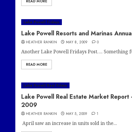
READ MORE
Lake Powell Fridays
Lake Powell Resorts and Marinas Annu
HEATHER RANKIN
MAY 8, 2009
0
Another Lake Powell Fridays Post…. Something fu
READ MORE
Lake Powell Real Estate
Lake Powell Real Estate Market Report
2009
HEATHER RANKIN
MAY 5, 2009
1
April saw an increase in units sold in the...