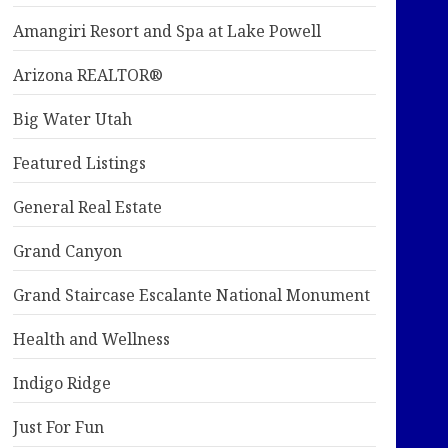
Amangiri Resort and Spa at Lake Powell
Arizona REALTOR®
Big Water Utah
Featured Listings
General Real Estate
Grand Canyon
Grand Staircase Escalante National Monument
Health and Wellness
Indigo Ridge
Just For Fun