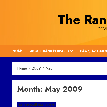
Skip
to
The Ran
content
COVE
HOME
ABOUT RANKIN REALTY
PAGE, AZ GUID
Home
2009
May
Month:
May 2009
Lake Powell Real Estate