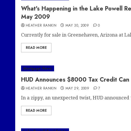
What's Happening in the Lake Powell R
May 2009
HEATHER RANKIN
MAY 30, 2009
0
Currently for sale in Greenehaven, Arizona at Lak
READ MORE
Mortgage News
HUD Announces $8000 Tax Credit Can go
HEATHER RANKIN
MAY 29, 2009
7
In a zippy, an unexpected twist, HUD announced t
READ MORE