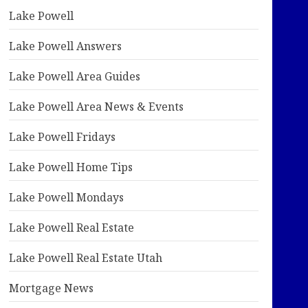
Lake Powell
Lake Powell Answers
Lake Powell Area Guides
Lake Powell Area News & Events
Lake Powell Fridays
Lake Powell Home Tips
Lake Powell Mondays
Lake Powell Real Estate
Lake Powell Real Estate Utah
Mortgage News