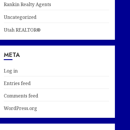
Rankin Realty Agents
Uncategorized
Utah REALTOR®
META
Log in
Entries feed
Comments feed
WordPress.org