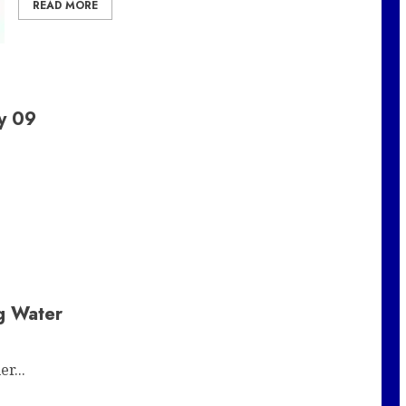
READ MORE
y 09
ig Water
r...