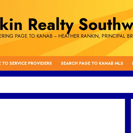
kin Realty Southw
RING PAGE TO KANAB ~ HEATHER RANKIN, PRINCIPAL B
E TO SERVICE PROVIDERS
SEARCH PAGE TO KANAB MLS