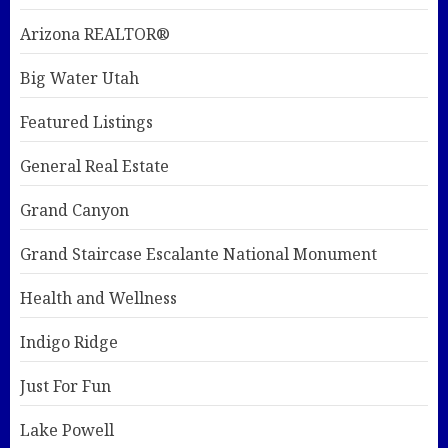
Arizona REALTOR®
Big Water Utah
Featured Listings
General Real Estate
Grand Canyon
Grand Staircase Escalante National Monument
Health and Wellness
Indigo Ridge
Just For Fun
Lake Powell