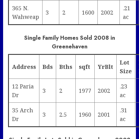
365 N.
.21
3
2
1600
2002
Wahweap
ac
Single Family Homes Sold 2008 in
Greenehaven
Lot
Address
Bds
Bths
sqft
YrBlt
Size
12 Paria
.23
3
2
1977
2002
Dr
ac
35 Arch
.31
3
2.5
1960
2001
Dr
ac