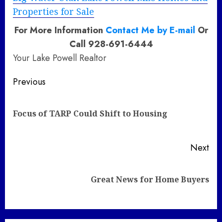
Properties for Sale
For More Information
Contact Me by E-mail
Or
Call 928-691-6444
Your Lake Powell Realtor
Post
Previous
navigation
Pre
Focus of TARP Could Shift to Housing
pos
Next
Next
Great News for Home Buyers
post: