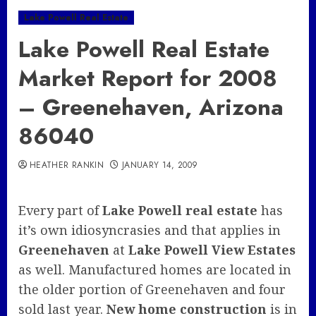
Lake Powell Real Estate
Lake Powell Real Estate
Market Report for 2008
– Greenehaven, Arizona
86040
HEATHER RANKIN
JANUARY 14, 2009
Every part of
Lake Powell real estate
has
it’s own idiosyncrasies and that applies in
Greenehaven
at
Lake Powell View Estates
as well. Manufactured homes are located in
the older portion of Greenehaven and four
sold last year.
New home construction
is in