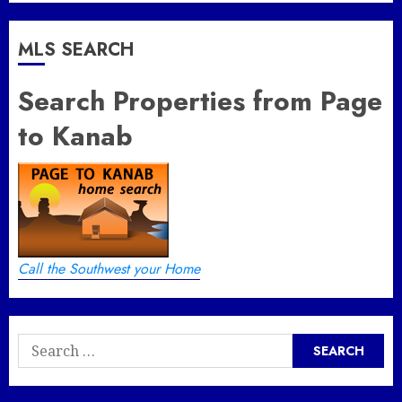
MLS SEARCH
Search Properties from Page
to Kanab
Call the Southwest your Home
Search
for: