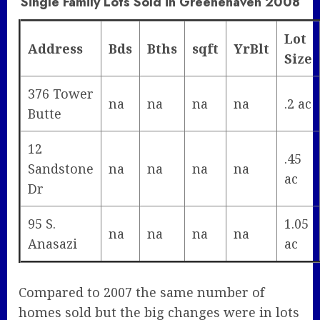
Single Family Lots Sold in Greenehaven 2008
Lot
Address
Bds
Bths
sqft
YrBlt
Size
376 Tower
na
na
na
na
.2 ac
Butte
12
.45
Sandstone
na
na
na
na
ac
Dr
95 S.
1.05
na
na
na
na
Anasazi
ac
Compared to 2007 the same number of
homes sold but the big changes were in lots