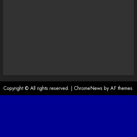
Copyright © All rights reserved.
|
ChromeNews
by AF themes.