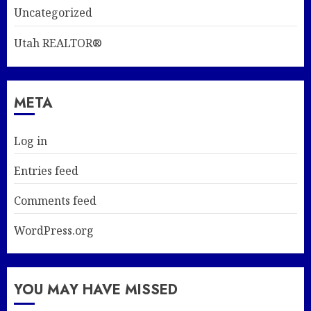
Uncategorized
Utah REALTOR®
META
Log in
Entries feed
Comments feed
WordPress.org
YOU MAY HAVE MISSED