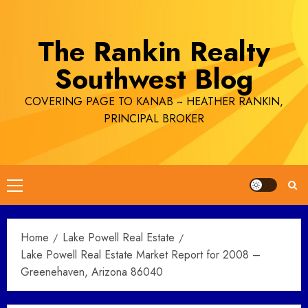
Skip
to
The Rankin Realty
content
Southwest Blog
COVERING PAGE TO KANAB ~ HEATHER RANKIN,
PRINCIPAL BROKER
Primary
Menu
Home
Lake Powell Real Estate
Lake Powell Real Estate Market Report for 2008 –
Greenehaven, Arizona 86040