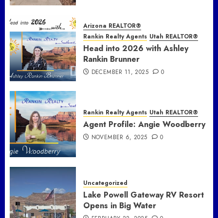
Arizona REALTOR®
Rankin Realty Agents
Utah REALTOR®
Head into 2026 with Ashley
Rankin Brunner
DECEMBER 11, 2025
0
Rankin Realty Agents
Utah REALTOR®
Agent Profile: Angie Woodberry
NOVEMBER 6, 2025
0
Uncategorized
Lake Powell Gateway RV Resort
Opens in Big Water