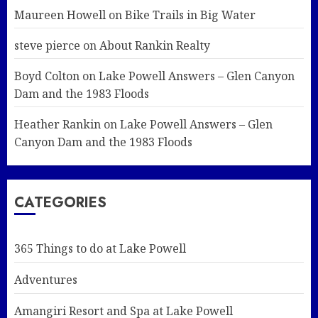
Maureen Howell
on
Bike Trails in Big Water
steve pierce
on
About Rankin Realty
Boyd Colton
on
Lake Powell Answers – Glen Canyon
Dam and the 1983 Floods
Heather Rankin
on
Lake Powell Answers – Glen
Canyon Dam and the 1983 Floods
CATEGORIES
365 Things to do at Lake Powell
Adventures
Amangiri Resort and Spa at Lake Powell