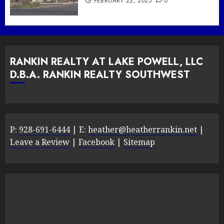
FEBRUARY 22, 2025
0
RANKIN REALTY AT LAKE POWELL, LLC
D.B.A. RANKIN REALTY SOUTHWEST
P:
928-691-6444
| E:
heather@heatherrankin.net
|
Leave a Review
|
Facebook
|
Sitemap