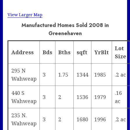
View Larger Map
Manufactured Homes Sold 2008 in
Greenehaven
Lot
Address
Bds
Bths
sqft
YrBlt
Size
295 N
3
1.75
1344
1985
.2 ac
Wahweap
440 S
.16
3
2
1536
1979
Wahweap
ac
235 N.
3
2
1680
1996
.2 ac
Wahweap