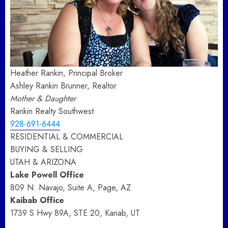
Heather Rankin, Principal Broker
Ashley Rankin Brunner, Realtor
Mother & Daughter
Rankin Realty Southwest
928-691-6444
RESIDENTIAL & COMMERCIAL
BUYING & SELLING
UTAH & ARIZONA
Lake Powell Office
809 N. Navajo, Suite A, Page, AZ
Kaibab Office
1739 S Hwy 89A, STE 20, Kanab, UT