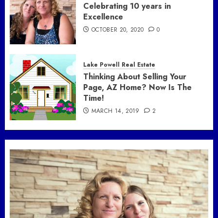
Celebrating 10 years in
Excellence
OCTOBER 20, 2020
0
Lake Powell Real Estate
Thinking About Selling Your
Page, AZ Home? Now Is The
Time!
MARCH 14, 2019
2