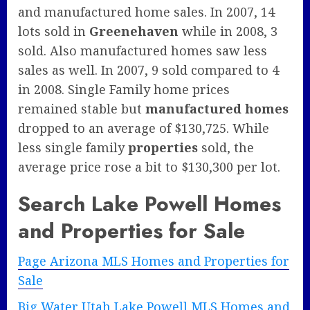
and manufactured home sales. In 2007, 14
lots sold in
Greenehaven
while in 2008, 3
sold. Also manufactured homes saw less
sales as well. In 2007, 9 sold compared to 4
in 2008. Single Family home prices
remained stable but
manufactured homes
dropped to an average of $130,725. While
less single family
properties
sold, the
average price rose a bit to $130,300 per lot.
Search Lake Powell Homes
and Properties for Sale
Page Arizona MLS Homes and Properties for
Sale
Big Water Utah Lake Powell MLS Homes and