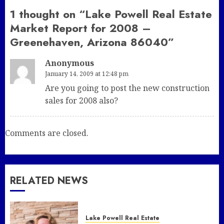
1 thought on “
Lake Powell Real Estate
Market Report for 2008 –
Greenehaven, Arizona 86040
”
Anonymous
January 14, 2009 at 12:48 pm
Are you going to post the new construction
sales for 2008 also?
Comments are closed.
RELATED NEWS
Lake Powell Real Estate