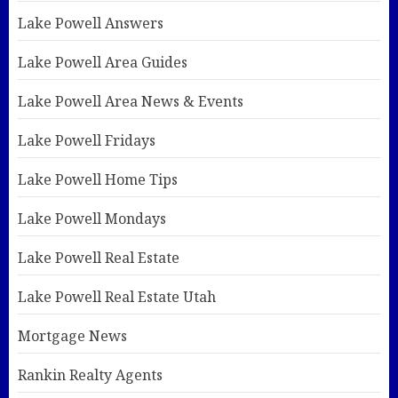
Lake Powell Answers
Lake Powell Area Guides
Lake Powell Area News & Events
Lake Powell Fridays
Lake Powell Home Tips
Lake Powell Mondays
Lake Powell Real Estate
Lake Powell Real Estate Utah
Mortgage News
Rankin Realty Agents