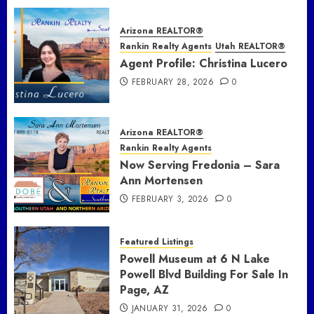
Arizona REALTOR®
Rankin Realty Agents
Utah REALTOR®
Agent Profile: Christina Lucero
FEBRUARY 28, 2026
0
Arizona REALTOR®
Rankin Realty Agents
Now Serving Fredonia – Sara
Ann Mortensen
FEBRUARY 3, 2026
0
Featured Listings
Powell Museum at 6 N Lake
Powell Blvd Building For Sale In
Page, AZ
JANUARY 31, 2026
0