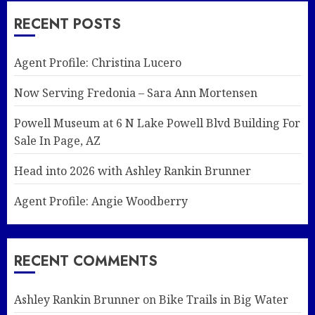
RECENT POSTS
Agent Profile: Christina Lucero
Now Serving Fredonia – Sara Ann Mortensen
Powell Museum at 6 N Lake Powell Blvd Building For
Sale In Page, AZ
Head into 2026 with Ashley Rankin Brunner
Agent Profile: Angie Woodberry
RECENT COMMENTS
Ashley Rankin Brunner
on
Bike Trails in Big Water