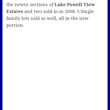
the newer sections of
Lake Powell View
Estates
and two sold in in 2008. 3 Single
family lots sold as well, all in the new
portion.