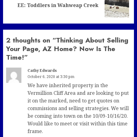
Next
EE: Toddlers in Wahweap Creek
post:
2 thoughts on “
Thinking About Selling
Your Page, AZ Home? Now Is The
Time!
”
Cathy Edwards
October 6, 2020 at 3:30 pm
We have inherited property in the
Vermillion Cliff Area and are looking to put
it on the marked, need to get quotes on
commissions and selling strategies. We will
be coming into town on the 10/09-10/16/20.
Would like to meet or visit within this time
frame.