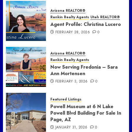
Arizona REALTOR®
Rankin Realty Agents
Utah REALTOR®
Agent Profile: Christina Lucero
FEBRUARY 28, 2026
0
Arizona REALTOR®
Rankin Realty Agents
Now Serving Fredonia – Sara
Ann Mortensen
FEBRUARY 3, 2026
0
Featured Listings
Powell Museum at 6 N Lake
Powell Blvd Building For Sale In
Page, AZ
JANUARY 31, 2026
0