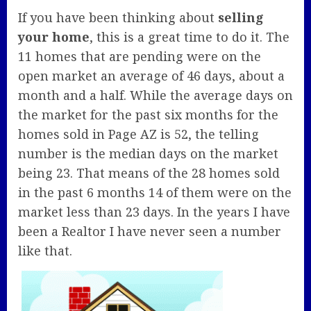
If you have been thinking about
selling
your home
, this is a great time to do it. The
11 homes that are pending were on the
open market an average of 46 days, about a
month and a half. While the average days on
the market for the past six months for the
homes sold in Page AZ is 52, the telling
number is the median days on the market
being 23. That means of the 28 homes sold
in the past 6 months 14 of them were on the
market less than 23 days. In the years I have
been a Realtor I have never seen a number
like that.