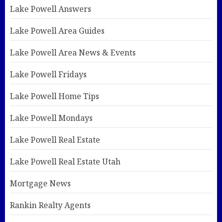
Lake Powell Answers
Lake Powell Area Guides
Lake Powell Area News & Events
Lake Powell Fridays
Lake Powell Home Tips
Lake Powell Mondays
Lake Powell Real Estate
Lake Powell Real Estate Utah
Mortgage News
Rankin Realty Agents