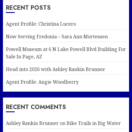
RECENT POSTS
Agent Profile: Christina Lucero
Now Serving Fredonia – Sara Ann Mortensen
Powell Museum at 6 N Lake Powell Blvd Building For
Sale In Page, AZ
Head into 2026 with Ashley Rankin Brunner
Agent Profile: Angie Woodberry
RECENT COMMENTS
Ashley Rankin Brunner
on
Bike Trails in Big Water