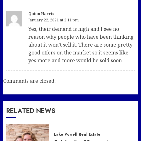
Quinn Harris
January 22, 2021 at 2:11 pm
Yes, their demand is high and I see no
reason why people who have been thinking
about it won’t sell it. There are some pretty
good offers on the market so it seems like
yes more and more would be sold soon.
Comments are closed.
RELATED NEWS
Lake Powell Real Estate