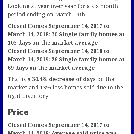
Looking at year over year for a six month
period ending on March 14th.
Closed Homes September 14, 2017 to
March 14, 2018: 30 Single family homes at
105 days on the market average
Closed Homes September 14, 2018 to
March 14, 2019: 26 Single family homes at
69 days on the market average
That is a
34.4% decrease of days
on the
market and 13% less homes sold due to the
tight inventory.
Price
Closed Homes September 14, 2017 to
March 14, 2018: Average sold price was