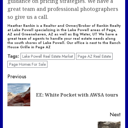
guidance on pricing strategies. We have a
great team and professional photographers
so give us a call.
Heather Rankin is a Realtor and Owner/Broker of Rankin Realty
at Lake Powell specializing in the Lake Powell areas of Page,
AZ and Greenehaven, AZ as well as Big Water, UT We have a
great team of agents to handle your real estate needs along
the south shores of Lake Powell. Our office is next to the Ranch
House Grille in Page AZ
Tags:
Lake Powell Real Estate Market
Page AZ Real Estate
Page Homes For Sale
Post
Previous
navigation
Pre
EE: White Pocket with AWSA tours
pos
Next