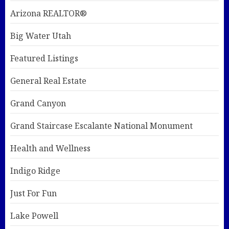
Arizona REALTOR®
Big Water Utah
Featured Listings
General Real Estate
Grand Canyon
Grand Staircase Escalante National Monument
Health and Wellness
Indigo Ridge
Just For Fun
Lake Powell