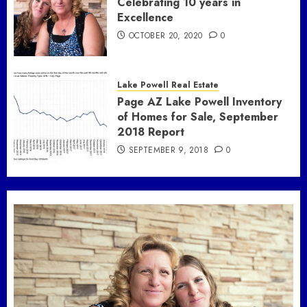
Celebrating 10 years in
Excellence
OCTOBER 20, 2020
0
Lake Powell Real Estate
Page AZ Lake Powell Inventory
of Homes for Sale, September
2018 Report
SEPTEMBER 9, 2018
0