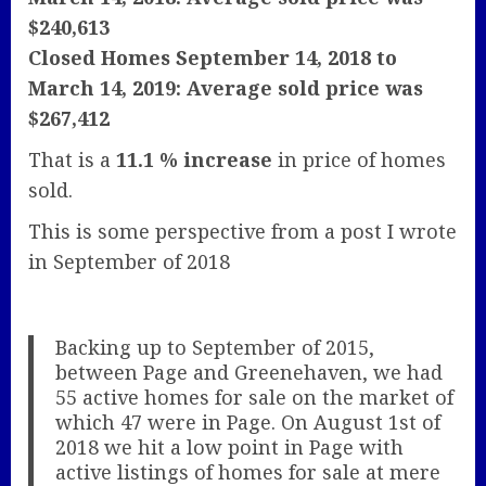
$240,613
Closed Homes September 14, 2018 to
March 14, 2019: Average sold price was
$267,412
That is a
11.1 % increase
in price of homes
sold.
This is some perspective from a post I wrote
in September of 2018
Backing up to September of 2015,
between Page and Greenehaven, we had
55 active homes for sale on the market of
which 47 were in Page. On August 1st of
2018 we hit a low point in Page with
active listings of homes for sale at mere