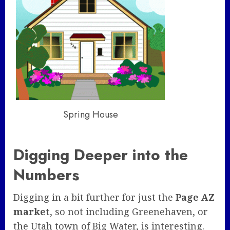
Spring House
Digging Deeper into the
Numbers
Digging in a bit further for just the
Page AZ
market
, so not including Greenehaven, or
the Utah town of Big Water, is interesting.