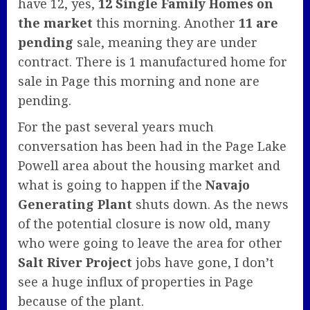
have 12, yes,
12 Single Family Homes on
the market
this morning. Another
11 are
pending
sale, meaning they are under
contract. There is 1 manufactured home for
sale in Page this morning and none are
pending.
For the past several years much
conversation has been had in the Page Lake
Powell area about the housing market and
what is going to happen if the
Navajo
Generating Plant
shuts down. As the news
of the potential closure is now old, many
who were going to leave the area for other
Salt River Project
jobs have gone, I don’t
see a huge influx of properties in Page
because of the plant.