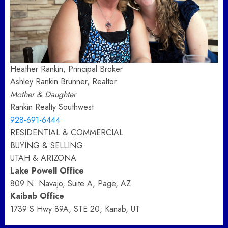
Heather Rankin, Principal Broker
Ashley Rankin Brunner, Realtor
Mother & Daughter
Rankin Realty Southwest
928-691-6444
RESIDENTIAL & COMMERCIAL
BUYING & SELLING
UTAH & ARIZONA
Lake Powell Office
809 N. Navajo, Suite A, Page, AZ
Kaibab Office
1739 S Hwy 89A, STE 20, Kanab, UT