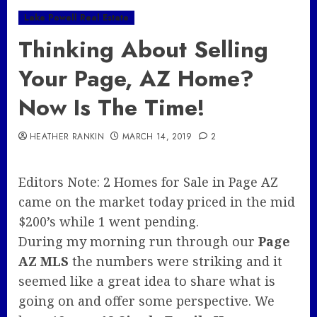
Lake Powell Real Estate
Thinking About Selling
Your Page, AZ Home?
Now Is The Time!
HEATHER RANKIN
MARCH 14, 2019
2
Editors Note: 2 Homes for Sale in Page AZ
came on the market today priced in the mid
$200’s while 1 went pending.
During my morning run through our
Page
AZ MLS
the numbers were striking and it
seemed like a great idea to share what is
going on and offer some perspective. We