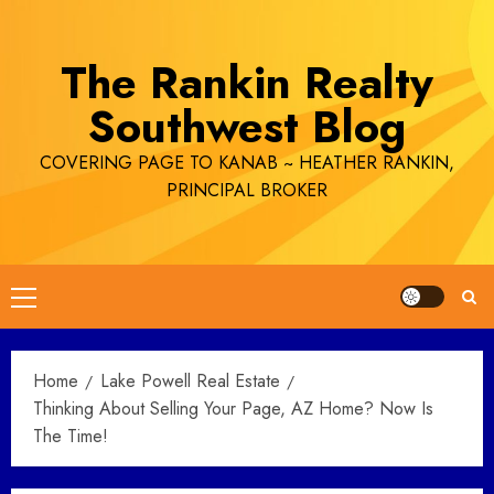
Skip
to
The Rankin Realty
content
Southwest Blog
COVERING PAGE TO KANAB ~ HEATHER RANKIN,
PRINCIPAL BROKER
Primary
Menu
Home
Lake Powell Real Estate
Thinking About Selling Your Page, AZ Home? Now Is
The Time!