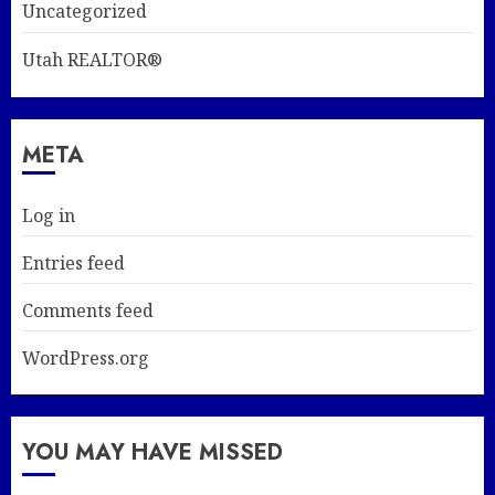
Uncategorized
Utah REALTOR®
META
Log in
Entries feed
Comments feed
WordPress.org
YOU MAY HAVE MISSED