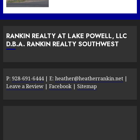
RANKIN REALTY AT LAKE POWELL, LLC
D.B.A. RANKIN REALTY SOUTHWEST
P:
928-691-6444
| E:
heather@heatherrankin.net
|
Leave a Review
|
Facebook
|
Sitemap