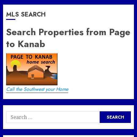
MLS SEARCH
Search Properties from Page
to Kanab
Call the Southwest your Home
Search
for: