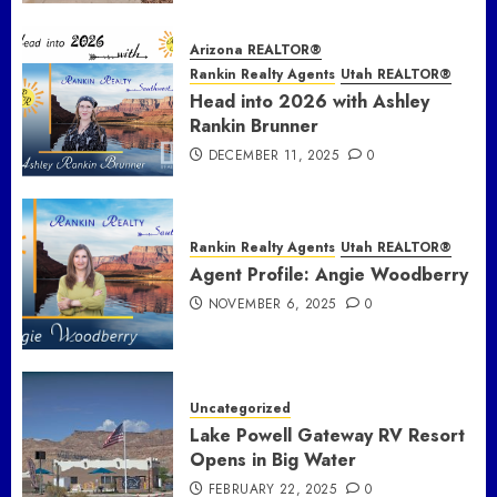
Arizona REALTOR®
Rankin Realty Agents
Utah REALTOR®
Head into 2026 with Ashley
Rankin Brunner
DECEMBER 11, 2025
0
Rankin Realty Agents
Utah REALTOR®
Agent Profile: Angie Woodberry
NOVEMBER 6, 2025
0
Uncategorized
Lake Powell Gateway RV Resort
Opens in Big Water
FEBRUARY 22, 2025
0