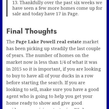
13. Thankfully over the past six weeks we
have seen a few more homes come up for
sale and today have 17 in Page.
Final Thoughts
The
Page Lake Powell real estate
market
has been picking up steadily the last couple
of years. The number of homes on the
market now is less than 1/4 of what it was
in 2015 so it is important, if you are looking
to buy to have all of your ducks in a row
before starting the search. If you are
looking to sell, make sure you have a good
agent who is going to help you get your
home ready to show and give good