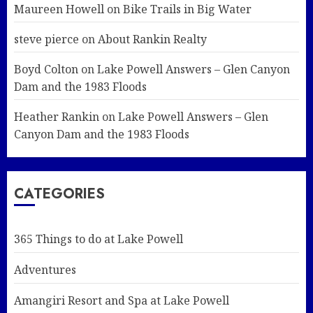
Maureen Howell
on
Bike Trails in Big Water
steve pierce
on
About Rankin Realty
Boyd Colton
on
Lake Powell Answers – Glen Canyon
Dam and the 1983 Floods
Heather Rankin
on
Lake Powell Answers – Glen
Canyon Dam and the 1983 Floods
CATEGORIES
365 Things to do at Lake Powell
Adventures
Amangiri Resort and Spa at Lake Powell